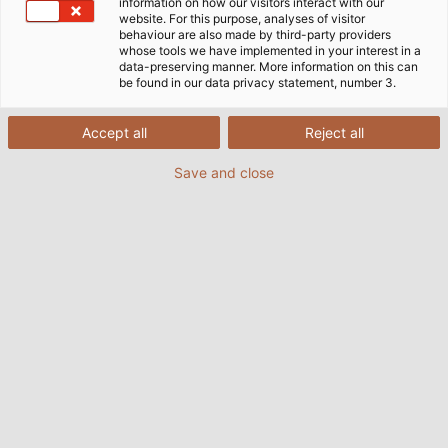
information on how our visitors interact with our
website. For this purpose, analyses of visitor
behaviour are also made by third-party providers
whose tools we have implemented in your interest in a
data-preserving manner. More information on this can
be found in our data privacy statement, number 3.
Accept all
Reject all
Save and close