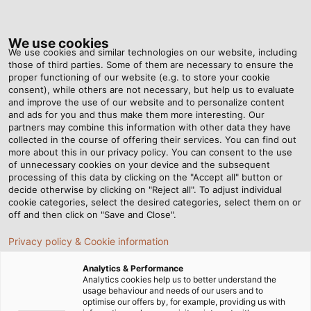
Tog
nav
We use cookies
We use cookies and similar technologies on our website, including
those of third parties. Some of them are necessary to ensure the
proper functioning of our website (e.g. to store your cookie
ホーム
ニュースルーム
consent), while others are not necessary, but help us to evaluate
ブロードバンド/通信：床下/天井内配線の品質を上げる工夫
and improve the use of our website and to personalize content
and ads for you and thus make them more interesting. Our
partners may combine this information with other data they have
collected in the course of offering their services. You can find out
ブロードバンド/通信：床下/天
more about this in our privacy policy. You can consent to the use
of unnecessary cookies on your device and the subsequent
processing of this data by clicking on the "Accept all" button or
井内配線の品質を上げる工夫
decide otherwise by clicking on "Reject all". To adjust individual
cookie categories, select the desired categories, select them on or
off and then click on "Save and Close".
Privacy policy & Cookie information
Analytics & Performance
Analytics cookies help us to better understand the
usage behaviour and needs of our users and to
optimise our offers by, for example, providing us with