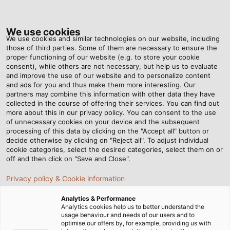
Tog
nav
We use cookies
We use cookies and similar technologies on our website, including
those of third parties. Some of them are necessary to ensure the
proper functioning of our website (e.g. to store your cookie
ホーム
ニュースルーム
Sunny Delivery
consent), while others are not necessary, but help us to evaluate
and improve the use of our website and to personalize content
and ads for you and thus make them more interesting. Our
partners may combine this information with other data they have
Sunny Delivery
collected in the course of offering their services. You can find out
more about this in our privacy policy. You can consent to the use
of unnecessary cookies on your device and the subsequent
processing of this data by clicking on the "Accept all" button or
decide otherwise by clicking on "Reject all". To adjust individual
cookie categories, select the desired categories, select them on or
off and then click on "Save and Close".
Privacy policy & Cookie information
Analytics & Performance
Analytics cookies help us to better understand the
usage behaviour and needs of our users and to
optimise our offers by, for example, providing us with