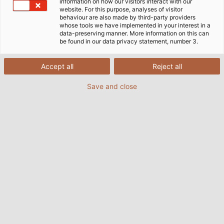
information on how our visitors interact with our
website. For this purpose, analyses of visitor
behaviour are also made by third-party providers
whose tools we have implemented in your interest in a
data-preserving manner. More information on this can
be found in our data privacy statement, number 3.
Accept all
Reject all
Save and close
More than 700 kilometres (435 miles) of cable are
installed at the photovoltaic farm in Braghin, Belarus.
(© LSG Group)
03/11/2017
より Helukabel Marketing