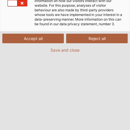
information on how our visitors interact with our
website. For this purpose, analyses of visitor
behaviour are also made by third-party providers
whose tools we have implemented in your interest in a
data-preserving manner. More information on this can
be found in our data privacy statement, number 3.
Accept all
Reject all
Save and close