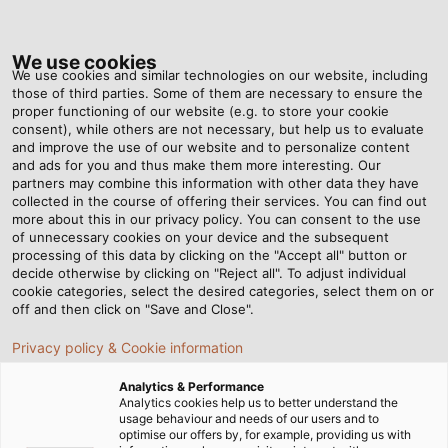
Tog
nav
We use cookies
We use cookies and similar technologies on our website, including
those of third parties. Some of them are necessary to ensure the
proper functioning of our website (e.g. to store your cookie
ホーム
ニュースルーム
consent), while others are not necessary, but help us to evaluate
What Is the Current-Carrying Capacity of Cables and Conductors Actually
and improve the use of our website and to personalize content
Dependen Upon?
and ads for you and thus make them more interesting. Our
partners may combine this information with other data they have
collected in the course of offering their services. You can find out
more about this in our privacy policy. You can consent to the use
What Is the Current-Carrying
of unnecessary cookies on your device and the subsequent
processing of this data by clicking on the "Accept all" button or
decide otherwise by clicking on "Reject all". To adjust individual
Capacity of Cables and
cookie categories, select the desired categories, select them on or
off and then click on "Save and Close".
Conductors Actually
Privacy policy & Cookie information
Dependen Upon?
Analytics & Performance
Analytics cookies help us to better understand the
usage behaviour and needs of our users and to
optimise our offers by, for example, providing us with