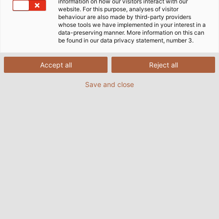
information on how our visitors interact with our
website. For this purpose, analyses of visitor
behaviour are also made by third-party providers
whose tools we have implemented in your interest in a
data-preserving manner. More information on this can
be found in our data privacy statement, number 3.
Accept all
Reject all
Save and close