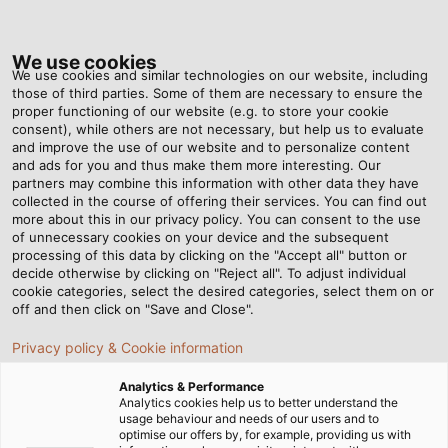
Tog
nav
We use cookies
We use cookies and similar technologies on our website, including
those of third parties. Some of them are necessary to ensure the
proper functioning of our website (e.g. to store your cookie
ホーム
ニュースルーム
consent), while others are not necessary, but help us to evaluate
HELUKABEL JAPAN の X アカウントを開設しました！
and improve the use of our website and to personalize content
and ads for you and thus make them more interesting. Our
partners may combine this information with other data they have
collected in the course of offering their services. You can find out
HELUKABEL JAPAN の X ア
more about this in our privacy policy. You can consent to the use
of unnecessary cookies on your device and the subsequent
processing of this data by clicking on the "Accept all" button or
カウントを開設しました！
decide otherwise by clicking on "Reject all". To adjust individual
cookie categories, select the desired categories, select them on or
off and then click on "Save and Close".
フォローお待ちしています！
Privacy policy & Cookie information
Analytics & Performance
Analytics cookies help us to better understand the
usage behaviour and needs of our users and to
optimise our offers by, for example, providing us with