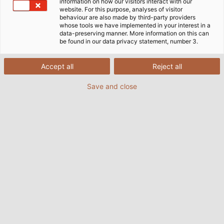
information on how our visitors interact with our
website. For this purpose, analyses of visitor
behaviour are also made by third-party providers
whose tools we have implemented in your interest in a
data-preserving manner. More information on this can
be found in our data privacy statement, number 3.
Accept all
Reject all
Save and close