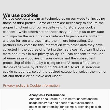
Tog
nav
We use cookies
We use cookies and similar technologies on our website, including
those of third parties. Some of them are necessary to ensure the
proper functioning of our website (e.g. to store your cookie
ホーム
ニュースルーム
Helukabel Reaches One Billion Turnover
consent), while others are not necessary, but help us to evaluate
and improve the use of our website and to personalize content
and ads for you and thus make them more interesting. Our
partners may combine this information with other data they have
Helukabel Reaches One
collected in the course of offering their services. You can find out
more about this in our privacy policy. You can consent to the use
of unnecessary cookies on your device and the subsequent
Billion Turnover
processing of this data by clicking on the "Accept all" button or
decide otherwise by clicking on "Reject all". To adjust individual
cookie categories, select the desired categories, select them on or
A successful year in 2022 - On course for growth in Germany
off and then click on "Save and Close".
and on the international stage
Privacy policy & Cookie information
Analytics & Performance
Analytics cookies help us to better understand the
usage behaviour and needs of our users and to
optimise our offers by, for example, providing us with