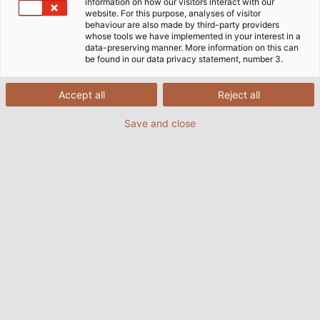
information on how our visitors interact with our
website. For this purpose, analyses of visitor
behaviour are also made by third-party providers
whose tools we have implemented in your interest in a
data-preserving manner. More information on this can
be found in our data privacy statement, number 3.
Accept all
Reject all
Save and close