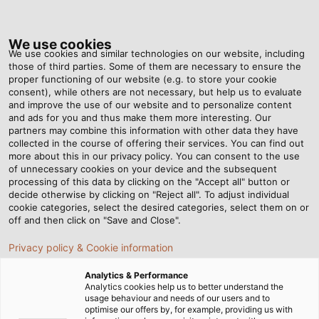
Tog
nav
We use cookies
We use cookies and similar technologies on our website, including
those of third parties. Some of them are necessary to ensure the
proper functioning of our website (e.g. to store your cookie
ホーム
ニュースルーム
consent), while others are not necessary, but help us to evaluate
舞台照明を支える 3 大ケーブル : 電源ケーブル・DMXケーブル・ネットワー
and improve the use of our website and to personalize content
クケーブルの役割と選び方
and ads for you and thus make them more interesting. Our
partners may combine this information with other data they have
collected in the course of offering their services. You can find out
more about this in our privacy policy. You can consent to the use
舞台照明を支える 3 大ケーブ
of unnecessary cookies on your device and the subsequent
processing of this data by clicking on the "Accept all" button or
decide otherwise by clicking on "Reject all". To adjust individual
ル : 電源ケーブル・DMXケー
cookie categories, select the desired categories, select them on or
off and then click on "Save and Close".
ブル・ネットワークケーブル
Privacy policy & Cookie information
の役割と選び方
Analytics & Performance
Analytics cookies help us to better understand the
usage behaviour and needs of our users and to
optimise our offers by, for example, providing us with