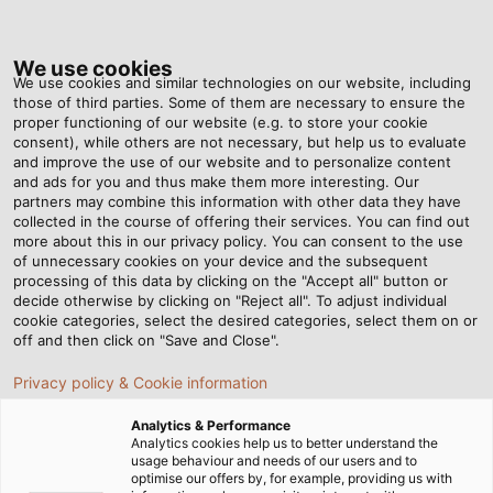
Tog
nav
We use cookies
We use cookies and similar technologies on our website, including
those of third parties. Some of them are necessary to ensure the
proper functioning of our website (e.g. to store your cookie
ホーム
ニュースルーム
consent), while others are not necessary, but help us to evaluate
新しいホワイトペーパー：「ドラッグチェーンにおけるケーブルの耐久性向
and improve the use of our website and to personalize content
上のための 5 つの要素」
and ads for you and thus make them more interesting. Our
partners may combine this information with other data they have
collected in the course of offering their services. You can find out
more about this in our privacy policy. You can consent to the use
新しいホワイトペーパー：
of unnecessary cookies on your device and the subsequent
processing of this data by clicking on the "Accept all" button or
decide otherwise by clicking on "Reject all". To adjust individual
「ドラッグチェーンにおける
cookie categories, select the desired categories, select them on or
off and then click on "Save and Close".
ケーブルの耐久性向上のため
Privacy policy & Cookie information
の 5 つの要素」
Analytics & Performance
Analytics cookies help us to better understand the
usage behaviour and needs of our users and to
ドラッグチェーンケーブルの機能面および耐久面に重要な要素
optimise our offers by, for example, providing us with