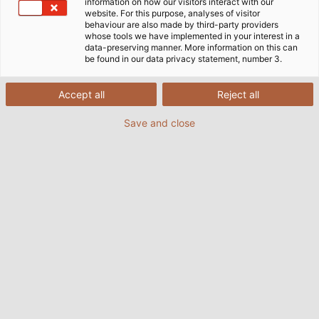
information on how our visitors interact with our
について紹介しています。ダウンロードは無料です！
website. For this purpose, analyses of visitor
behaviour are also made by third-party providers
whose tools we have implemented in your interest in a
data-preserving manner. More information on this can
be found in our data privacy statement, number 3.
Accept all
Reject all
Save and close