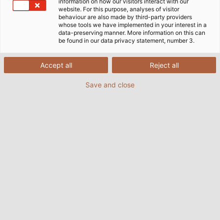
information on how our visitors interact with our
website. For this purpose, analyses of visitor
Préambule
behaviour are also made by third-party providers
whose tools we have implemented in your interest in a
data-preserving manner. More information on this can
be found in our data privacy statement, number 3.
En tant qu'entreprise internationale, familiale et
active depuis de nombreuses années, nous pensons
Accept all
Reject all
qu'il est important d'avoir la confiance de nos
partenaires commerciaux, de nos employés et du
Save and close
public. Notre réputation repose sur la conduite de
chacun de nos employés, c'est pourquoi nous
insistons pour qu'ils agissent de manière
irréprochable sur le plan éthique et conforme à la loi.
Nous nous engageons à assumer nos responsabilités
envers nos partenaires commerciaux et nos
employés dans le monde entier.