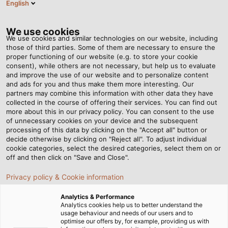
English
Tog
nav
We use cookies
We use cookies and similar technologies on our website, including
those of third parties. Some of them are necessary to ensure the
proper functioning of our website (e.g. to store your cookie
consent), while others are not necessary, but help us to evaluate
and improve the use of our website and to personalize content
and ads for you and thus make them more interesting. Our
partners may combine this information with other data they have
collected in the course of offering their services. You can find out
COMPLIANCE
more about this in our privacy policy. You can consent to the use
of unnecessary cookies on your device and the subsequent
processing of this data by clicking on the "Accept all" button or
decide otherwise by clicking on "Reject all". To adjust individual
cookie categories, select the desired categories, select them on or
off and then click on "Save and Close".
Privacy policy & Cookie information
Page d'accueil
Compagnie
Analytics & Performance
Responsabilité sociétale des entreprises
Compliance
Analytics cookies help us to better understand the
usage behaviour and needs of our users and to
optimise our offers by, for example, providing us with