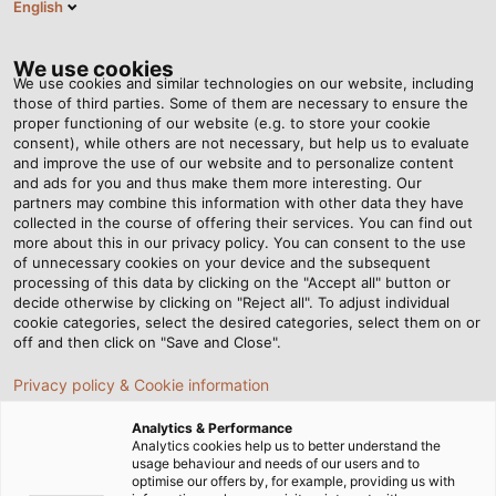
English
Tog
nav
We use cookies
We use cookies and similar technologies on our website, including
those of third parties. Some of them are necessary to ensure the
proper functioning of our website (e.g. to store your cookie
Page d'accueil
Compagnie
consent), while others are not necessary, but help us to evaluate
Responsabilité sociétale des entreprises
Engagement social
and improve the use of our website and to personalize content
and ads for you and thus make them more interesting. Our
L'ENGAGEMENT SOCIAL
partners may combine this information with other data they have
collected in the course of offering their services. You can find out
more about this in our privacy policy. You can consent to the use
CHEZ HELU
of unnecessary cookies on your device and the subsequent
processing of this data by clicking on the "Accept all" button or
decide otherwise by clicking on "Reject all". To adjust individual
cookie categories, select the desired categories, select them on or
off and then click on "Save and Close".
Privacy policy & Cookie information
Analytics & Performance
Analytics cookies help us to better understand the
usage behaviour and needs of our users and to
optimise our offers by, for example, providing us with