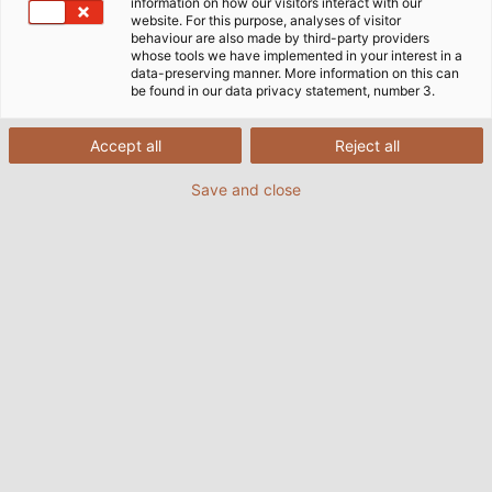
information on how our visitors interact with our
website. For this purpose, analyses of visitor
behaviour are also made by third-party providers
whose tools we have implemented in your interest in a
data-preserving manner. More information on this can
be found in our data privacy statement, number 3.
Accept all
Reject all
Save and close
Doing Good With Empty
Printer Cartridges
16/03/2021
de HELUKABEL Marketing
HELUKABEL is involved in the "Sammeldrache" campaign in
aid of the Hans-Grüninger-Gymnasium in Markgröningen.
READ MORE