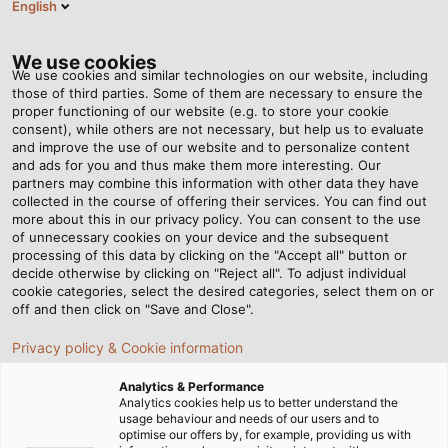
English
Tog
nav
We use cookies
We use cookies and similar technologies on our website, including
those of third parties. Some of them are necessary to ensure the
proper functioning of our website (e.g. to store your cookie
Page d'accueil
Service
Centre de téléchargement
consent), while others are not necessary, but help us to evaluate
Catalogues et dépliants
Câbles et fils
and improve the use of our website and to personalize content
and ads for you and thus make them more interesting. Our
Centre de
partners may combine this information with other data they have
collected in the course of offering their services. You can find out
more about this in our privacy policy. You can consent to the use
téléchargement - Câbles
of unnecessary cookies on your device and the subsequent
processing of this data by clicking on the "Accept all" button or
decide otherwise by clicking on "Reject all". To adjust individual
et fils
cookie categories, select the desired categories, select them on or
off and then click on "Save and Close".
Privacy policy & Cookie information
Catalogues
Analytics & Performance
Analytics cookies help us to better understand the
usage behaviour and needs of our users and to
optimise our offers by, for example, providing us with