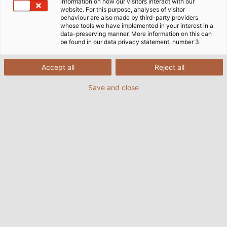
information on how our visitors interact with our
website. For this purpose, analyses of visitor
Câbles, Conducteurs &
behaviour are also made by third-party providers
whose tools we have implemented in your interest in a
Accessoires - FR
data-preserving manner. More information on this can
PDF | 16983 kB
be found in our data privacy statement, number 3.
Accept all
Reject all
Save and close
Short Form Catalogue -
Cables, Wires and Accessories
PDF | 26047 kB
Cable Accessories
PDF | 20567 kB