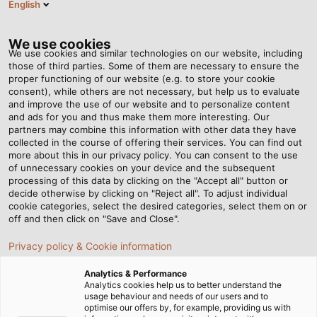
English
Tog
nav
We use cookies
We use cookies and similar technologies on our website, including
those of third parties. Some of them are necessary to ensure the
proper functioning of our website (e.g. to store your cookie
Page d'accueil
Newsroom
Backpacks for Robots
consent), while others are not necessary, but help us to evaluate
and improve the use of our website and to personalize content
and ads for you and thus make them more interesting. Our
partners may combine this information with other data they have
Backpacks for Robots
collected in the course of offering their services. You can find out
more about this in our privacy policy. You can consent to the use
of unnecessary cookies on your device and the subsequent
processing of this data by clicking on the "Accept all" button or
decide otherwise by clicking on "Reject all". To adjust individual
cookie categories, select the desired categories, select them on or
off and then click on "Save and Close".
Privacy policy & Cookie information
Analytics & Performance
Analytics cookies help us to better understand the
usage behaviour and needs of our users and to
optimise our offers by, for example, providing us with