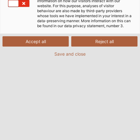
information on how our visitors interact with our
website. For this purpose, analyses of visitor
behaviour are also made by third-party providers
whose tools we have implemented in your interest in a
data-preserving manner. More information on this can
be found in our data privacy statement, number 3.
Accept all
Reject all
Save and close
The cable dress pack from Robotec Systems
supplies the tool arm of the robot.
(©HELUKABEL)
06/11/2015
de Helukabel Marketing