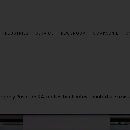
INDUSTRIES
SERVICE
NEWSROOM
COMPAGNIE
C
ompany Pasaban S.A. makes banknotes counterfeit-resista