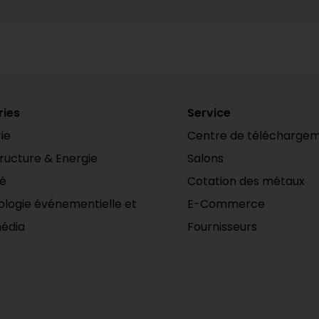
ries
Service
ie
Centre de télécharge
tructure & Energie
Salons
té
Cotation des métaux
logie événementielle et
E-Commerce
édia
Fournisseurs