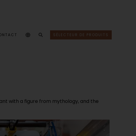
ONTACT
SÉLECTEUR DE PRODUITS
nt with a figure from mythology, and the