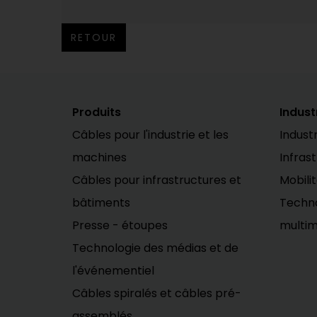
RETOUR
Produits
Indust
Câbles pour l'industrie et les
Industr
machines
Infras
Câbles pour infrastructures et
Mobili
bâtiments
Techno
Presse - étoupes
multim
Technologie des médias et de
l'événementiel
Câbles spiralés et câbles pré-
assemblés