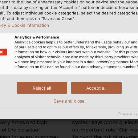
nsent to the use of unnecessary cookies on your device and the subs
at’s why we rely on
of this data by clicking on the "Accept all" button or decide otherwise b
lains Daniel Antonio,
all". To adjust individual cookie categories, select the desired categories
ng at Pasaban.
off and then click on "Save and Close".
licy & Cookie information
Analytics & Performance
Analytics cookies help us to better understand the usage behaviour an
of our users and to optimise our offers by, for example, providing us with
information on how our visitors interact with our website. For this purpos
analyses of visitor behaviour are also made by third-party providers wh
High-tech machines are used
we have implemented in your interest in a data-preserving manner. Mor
information on this can be found in our data privacy statement, number 
particular concern for
a portrait of Europa and th
Reject all
Accept all
mer requirements in over
kilometres of flexible and h
 wires with certifications
cables from HELUKABEL h
Save and close
ts.” Because each machine
ensure efficient and faultl
Powered by
customer, the Spanish
mechanical stresses of pr
very times and high
cycles,” says Antonio. Ele
 of the individual
an important role: “Our ma
tion for every customer.
To avoid the risk of a syst