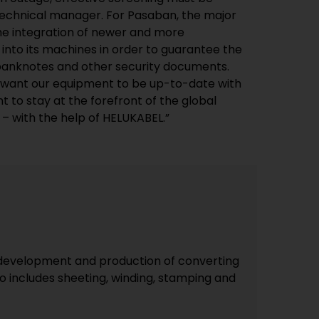
technical manager. For Pasaban, the major
the integration of newer and more
into its machines in order to guarantee the
 banknotes and other security documents.
y want our equipment to be up-to-date with
t to stay at the forefront of the global
 – with the help of HELUKABEL.”
he development and production of converting
o includes sheeting, winding, stamping and