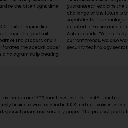
rdise the often tight time
guaranteed,” explains the 
challenge of the future is 
sophisticated technologies 
00 foil stamping line,
counterfeit-resistance of
 stamps the “portrait
Antonio adds: “We not onl
part of the process chain
current trends, we also wan
erforates the special paper
security technology sector
s a hologram strip bearing
 customers and 700 machines installed in 45 countries
family business was founded in 1928 and specialises in t
, special paper and security paper. The product portfoli