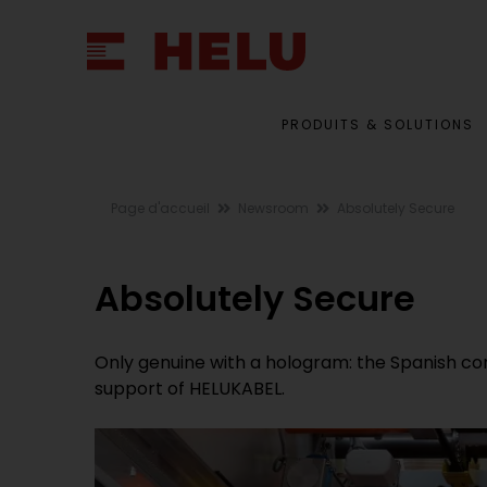
PRODUITS & SOLUTIONS
Page d'accueil
Newsroom
Absolutely Secure
Absolutely Secure
Only genuine with a hologram: the Spanish c
support of HELUKABEL.