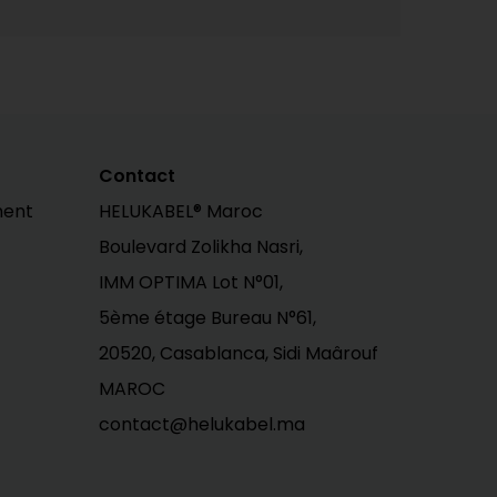
Contact
ment
HELUKABEL® Maroc
Boulevard Zolikha Nasri,
IMM OPTIMA Lot N°01,
5ème étage Bureau N°61,
20520, Casablanca, Sidi Maârouf
MAROC
contact@helukabel.ma