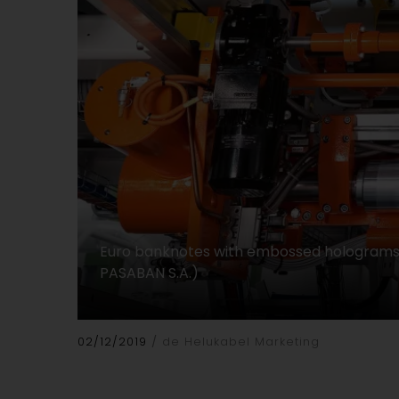
Euro banknotes with embossed holograms: 
PASABAN S.A.)
02/12/2019
de Helukabel Marketing