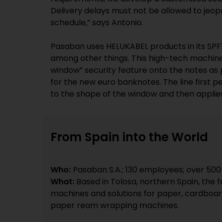
Delivery delays must not be allowed to jeopa
schedule,” says Antonio.
Pasaban uses HELUKABEL products in its SPF10
among other things. This high-tech machine
window” security feature onto the notes as 
for the new euro banknotes. The line first p
to the shape of the window and then applie
From Spain into the World
Who:
Pasaban S.A.; 130 employees; over 500
What:
Based in Tolosa, northern Spain, the 
machines and solutions for paper, cardboard
paper ream wrapping machines.