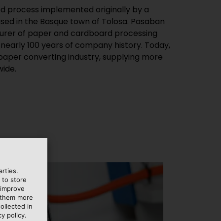
ed process implemented originally by a
ed in the Basque town of Tolosa. Pasaban
cturer of paper and cardboard processing
 nearly 100 years of company history. Today,
e paper converting industry, supplying more
ide.
rties.
 to store
 improve
e them more
ollected in
y policy.