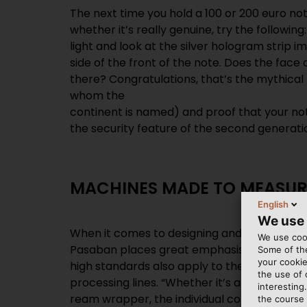
The next time you hold a 100 or 200 euro no
whether it’s really genuine, try the following
light and look at the silver hologram strip 
side of the front of the note. Does the face
there? Congratulations, that’s the mythical 
whom the
continent is named) and proof that your not
the security feature of the second generatio
MACHINES MADE TO MEASUR
English
We use
When it comes to designing and manufacturi
We use cook
Pasaban places great emphasis on quality, pr
Some of the
your cookie
high standards also apply to the cables and 
the use of
processing lines. “Whether it’s a sheeter, 
interesting
ream wrapper, the individual components 
the course 