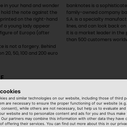
te in your hand and wonder
banknotes is a sophisticat
: hold the note against the
family-owned company bas
imprinted on the right-hand
S.A. is a specialty manufa
 of a young lady appear
lines, and can look back on
figure of Europa (after
it is a market leader in th
than 500 customers worldw
e is not a forgery. Behind
n 20, 50, 100 and 200 euro
E
 cookies
ng of its machines,
ies and similar technologies on our website, including those of third pa
ecision and durability. Its
m are necessary to ensure the proper functioning of our website (e.g.
 consent), while others are not necessary, but help us to evaluate and
wires used in the
 our website and to personalize content and ads for you and thus mak
winding machine or paper
. Our partners may combine this information with other data they have c
embedded in the machine
of offering their services. You can find out more about this in our privac