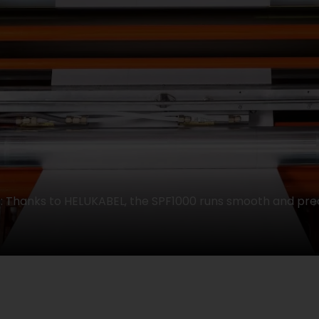
Thanks to HELUKABEL, the SPF1000 runs smooth and prec