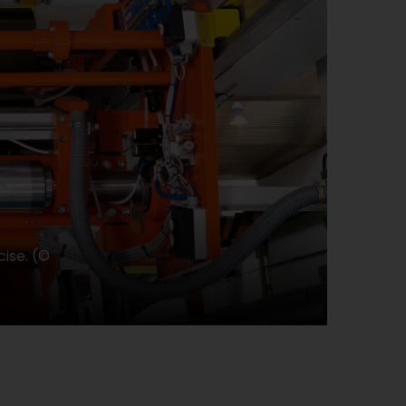
ise. (©