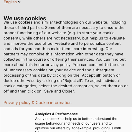
English
Tog
nav
We use cookies
We use cookies and similar technologies on our website, including
those of third parties. Some of them are necessary to ensure the
proper functioning of our website (e.g. to store your cookie
Page d'accueil
Newsroom
Coil winding made easy
consent), while others are not necessary, but help us to evaluate
and improve the use of our website and to personalize content
and ads for you and thus make them more interesting. Our
partners may combine this information with other data they have
Coil winding made easy
collected in the course of offering their services. You can find out
more about this in our privacy policy. You can consent to the use
of unnecessary cookies on your device and the subsequent
processing of this data by clicking on the "Accept all" button or
Ongoing improvements to existing processes: with the
decide otherwise by clicking on "Reject all". To adjust individual
new RINGROL 800 coil winder from Kabelmat, we wind
cookie categories, select the desired categories, select them on or
coils to customer specifications in an instant.
off and then click on "Save and Close".
Privacy policy & Cookie information
Analytics & Performance
Analytics cookies help us to better understand the
usage behaviour and needs of our users and to
optimise our offers by, for example, providing us with