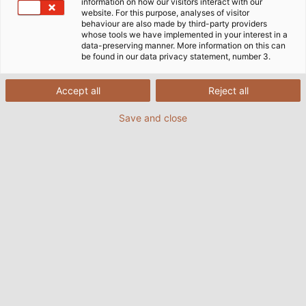
information on how our visitors interact with our
website. For this purpose, analyses of visitor
behaviour are also made by third-party providers
whose tools we have implemented in your interest in a
data-preserving manner. More information on this can
be found in our data privacy statement, number 3.
Accept all
Reject all
Save and close
With the new RINGROL 800 coil winder from
Kabelmat, we wind coils to customer
specifications in an instant.