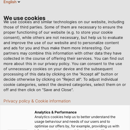
English
Tog
nav
We use cookies
We use cookies and similar technologies on our website, including
those of third parties. Some of them are necessary to ensure the
proper functioning of our website (e.g. to store your cookie
Page d'accueil
Newsroom
Complete Lift-Off
consent), while others are not necessary, but help us to evaluate
and improve the use of our website and to personalize content
and ads for you and thus make them more interesting. Our
partners may combine this information with other data they have
Complete Lift-Off
collected in the course of offering their services. You can find out
more about this in our privacy policy. You can consent to the use
of unnecessary cookies on your device and the subsequent
processing of this data by clicking on the "Accept all" button or
At VEGA Grieshaber, a KABELMAT coil winding machine
decide otherwise by clicking on "Reject all". To adjust individual
floats from rack to rack as light as a feather.
cookie categories, select the desired categories, select them on or
off and then click on "Save and Close".
Privacy policy & Cookie information
Analytics & Performance
Analytics cookies help us to better understand the
usage behaviour and needs of our users and to
optimise our offers by, for example, providing us with