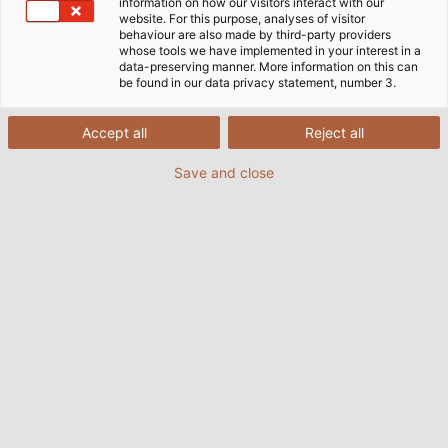
information on how our visitors interact with our
website. For this purpose, analyses of visitor
behaviour are also made by third-party providers
whose tools we have implemented in your interest in a
data-preserving manner. More information on this can
be found in our data privacy statement, number 3.
Accept all
Reject all
Save and close
A special solution from KABELMAT makes a coil
winding machine seem almost weightless. (©
HELUKABEL / Simon Wurster)