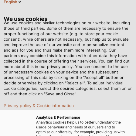
English
Tog
nav
We use cookies
We use cookies and similar technologies on our website, including
those of third parties. Some of them are necessary to ensure the
proper functioning of our website (e.g. to store your cookie
Page d'accueil
Newsroom
Small Component, Big Impact
consent), while others are not necessary, but help us to evaluate
and improve the use of our website and to personalize content
and ads for you and thus make them more interesting. Our
partners may combine this information with other data they have
Small Component, Big
collected in the course of offering their services. You can find out
more about this in our privacy policy. You can consent to the use
Impact
of unnecessary cookies on your device and the subsequent
processing of this data by clicking on the "Accept all" button or
decide otherwise by clicking on "Reject all". To adjust individual
cookie categories, select the desired categories, select them on or
How earthing straps improve the electromagnetic
off and then click on "Save and Close".
compatibility of machines and systems
Privacy policy & Cookie information
Analytics & Performance
Analytics cookies help us to better understand the
usage behaviour and needs of our users and to
optimise our offers by, for example, providing us with