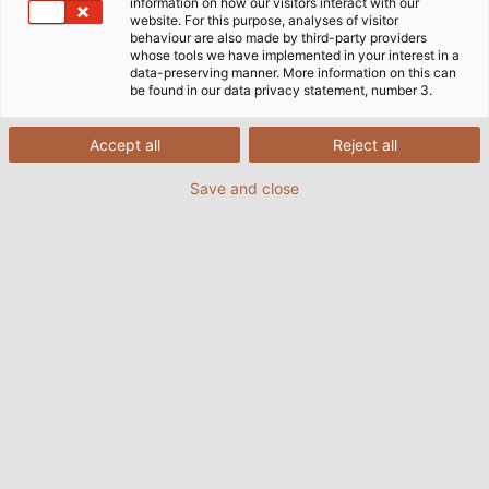
information on how our visitors interact with our
website. For this purpose, analyses of visitor
behaviour are also made by third-party providers
whose tools we have implemented in your interest in a
data-preserving manner. More information on this can
be found in our data privacy statement, number 3.
Accept all
Reject all
Save and close
Earth straps are an important part of the
earthing concept to improve the
electromagnetic compatibility of machinery