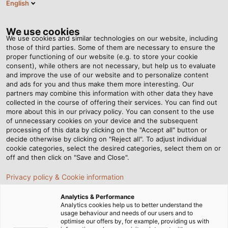
English
EN
Tog
nav
We use cookies
We use cookies and similar technologies on our website, including
those of third parties. Some of them are necessary to ensure the
proper functioning of our website (e.g. to store your cookie
Home
Newsroom
Sensitive handling is required here
consent), while others are not necessary, but help us to evaluate
and improve the use of our website and to personalize content
and ads for you and thus make them more interesting. Our
partners may combine this information with other data they have
Sensitive handling is
collected in the course of offering their services. You can find out
more about this in our privacy policy. You can consent to the use
required here
of unnecessary cookies on your device and the subsequent
processing of this data by clicking on the "Accept all" button or
decide otherwise by clicking on "Reject all". To adjust individual
cookie categories, select the desired categories, select them on or
pei tel Communications relies on KABELMAT automatic
off and then click on "Save and Close".
winding technology
Privacy policy & Cookie information
Analytics & Performance
Analytics cookies help us to better understand the
usage behaviour and needs of our users and to
optimise our offers by, for example, providing us with