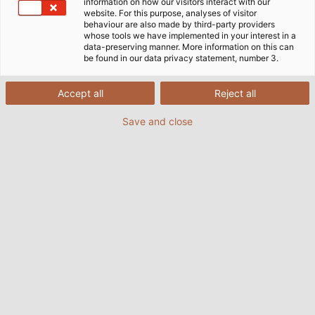
information on how our visitors interact with our
website. For this purpose, analyses of visitor
behaviour are also made by third-party providers
whose tools we have implemented in your interest in a
data-preserving manner. More information on this can
be found in our data privacy statement, number 3.
Accept all
Reject all
Save and close