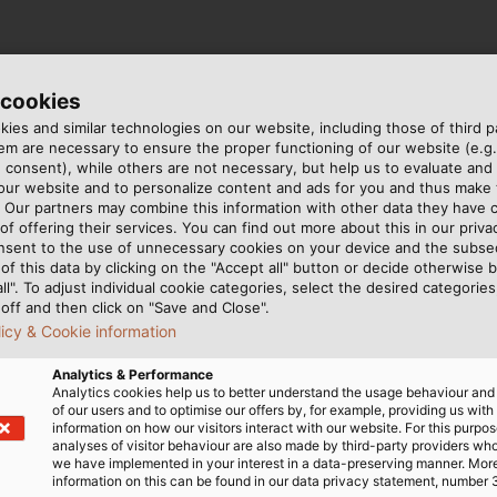
ies in its portfolio: The
HELUTOP HT-Clean
for example,
 cookies
inless-steel screw connection is also resistant to all comm
ies and similar technologies on our website, including those of third pa
& Design Group) and is therefore suitable for the safe pro
m are necessary to ensure the proper functioning of our website (e.g.
ation) requirements and is Ecolab-certified.
 consent), while others are not necessary, but help us to evaluate and
 our website and to personalize content and ads for you and thus mak
. Our partners may combine this information with other data they have c
of offering their services. You can find out more about this in our privac
nsent to the use of unnecessary cookies on your device and the subs
of this data by clicking on the "Accept all" button or decide otherwise b
all". To adjust individual cookie categories, select the desired categories
ing the best products for your specific application and t
off and then click on "Save and Close".
abel.de
licy & Cookie information
Analytics & Performance
Analytics cookies help us to better understand the usage behaviour an
of our users and to optimise our offers by, for example, providing us with
information on how our visitors interact with our website. For this purpos
analyses of visitor behaviour are also made by third-party providers wh
we have implemented in your interest in a data-preserving manner. Mor
information on this can be found in our data privacy statement, number 