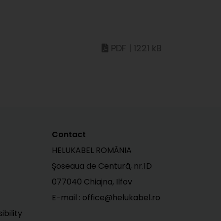
PDF | 1221 kB
Contact
HELUKABEL ROMÂNIA
Șoseaua de Centură, nr.1D
077040 Chiajna, Ilfov
E-mail : office@helukabel.ro
bility