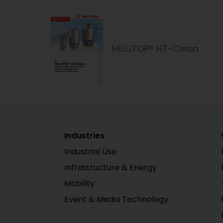
HELUTOP® HT-Clean
Industries
Industrial Use
Infrastructure & Energy
Mobility
Event & Media Technology