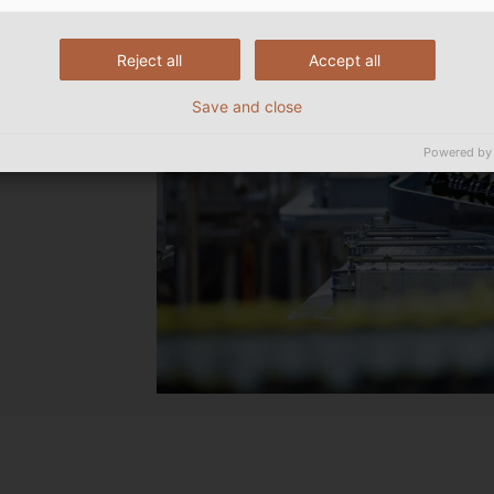
Reject all
Accept all
Save and close
Powered by