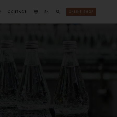
Y
CONTACT
EN
ONLINE SHOP