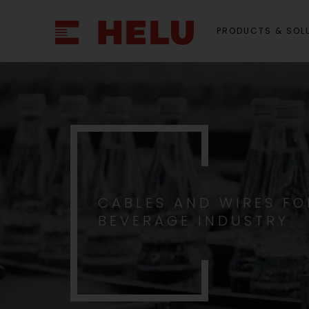
PRODUCTS & SOL
CABLES AND WIRES FO
BEVERAGE INDUSTRY