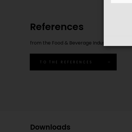
References
from the Food & Beverage Industry
TO THE REFERENCES
Downloads