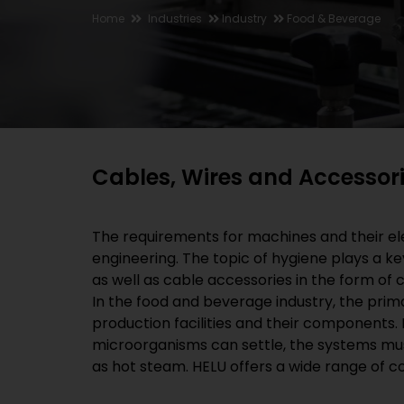
Home
Industries
Industry
Food & Beverage
Cables, Wires and Accessori
The requirements for machines and their ele
engineering. The topic of hygiene plays a k
as well as cable accessories in the form of
In the food and beverage industry, the prima
production facilities and their components.
microorganisms can settle, the systems must
as hot steam. HELU offers a wide range of c