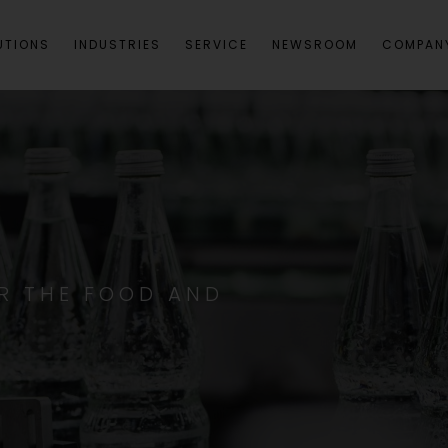
UTIONS
INDUSTRIES
SERVICE
NEWSROOM
COMPAN
R THE FOOD AND