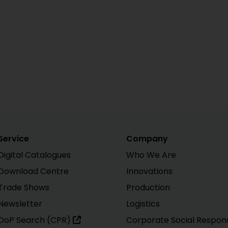
Service
Company
Digital Catalogues
Who We Are
Download Centre
Innovations
Trade Shows
Production
Newsletter
Logistics
DoP Search (CPR)
Corporate Social Responsi