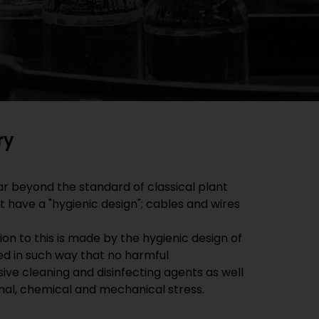
ry
r beyond the standard of classical plant
 have a "hygienic design"; cables and wires
on to this is made by the hygienic design of
ted in such way that no harmful
ve cleaning and disinfecting agents as well
rmal, chemical and mechanical stress.