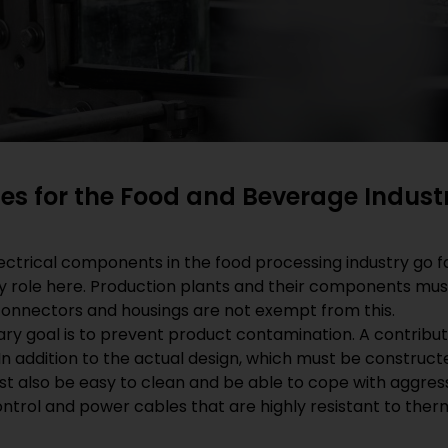
es for the Food and Beverage Indust
ctrical components in the food processing industry go fa
ey role here. Production plants and their components must
 connectors and housings are not exempt from this.
ry goal is to prevent product contamination. A contributi
 In addition to the actual design, which must be construc
 also be easy to clean and be able to cope with aggressi
ontrol and power cables that are highly resistant to the