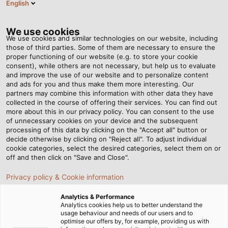
English
EN
Tog
nav
We use cookies
We use cookies and similar technologies on our website, including
those of third parties. Some of them are necessary to ensure the
proper functioning of our website (e.g. to store your cookie
consent), while others are not necessary, but help us to evaluate
and improve the use of our website and to personalize content
and ads for you and thus make them more interesting. Our
partners may combine this information with other data they have
collected in the course of offering their services. You can find out
LED
more about this in our privacy policy. You can consent to the use
of unnecessary cookies on your device and the subsequent
INDUSTRIAL
processing of this data by clicking on the "Accept all" button or
LUMINAIRES
decide otherwise by clicking on "Reject all". To adjust individual
cookie categories, select the desired categories, select them on or
off and then click on "Save and Close".
Privacy policy & Cookie information
Analytics & Performance
Analytics cookies help us to better understand the
usage behaviour and needs of our users and to
Home
Products & Solutions
LED Industrial Luminaires
optimise our offers by, for example, providing us with