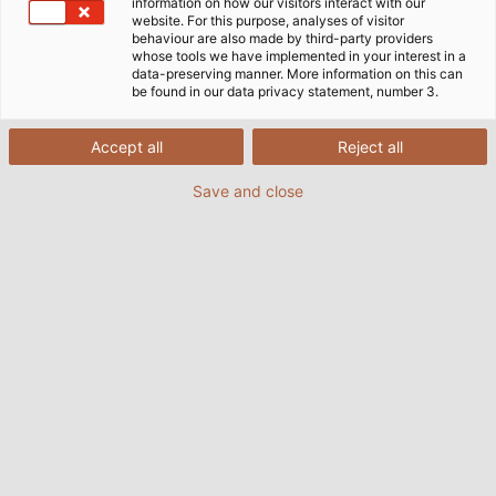
information on how our visitors interact with our
website. For this purpose, analyses of visitor
behaviour are also made by third-party providers
whose tools we have implemented in your interest in a
data-preserving manner. More information on this can
+++ News from the world of HELU! +++
be found in our data privacy statement, number 3.
HELU is growing and expanding its portfolio. With
Accept all
Reject all
HELU Connectivity Solutions Haan (previously EKD
Systems), we can now also provide you with high-
Save and close
quality drag chains, manufactured in-house. The
tried and true EKD quality is now available under the
umbrella of the strong HELU Group.
Learn more about our expanded portfolio ranging.