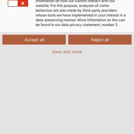
information on how our visitors interact with our
MACHINE & PLANT CONSTRUCTION
ROBOTICS
website. For this purpose, analyses of visitor
behaviour are also made by third-party providers
whose tools we have implemented in your interest in a
DRIVE TECHNOLOGY
AUTOMOTIVE
data-preserving manner. More information on this can
be found in our data privacy statement, number 3.
AUTOMATION TECHNOLOGY
Accept all
Reject all
OIL, GAS & CHEMICAL INDUSTRY
Save and close
PHOTOVOLTAICS
AGRITECHNIC