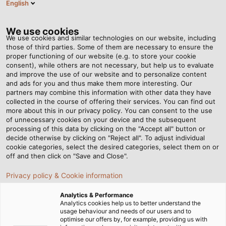
English
EN
Tog
nav
We use cookies
We use cookies and similar technologies on our website, including
those of third parties. Some of them are necessary to ensure the
proper functioning of our website (e.g. to store your cookie
Home
Company
References
consent), while others are not necessary, but help us to evaluate
and improve the use of our website and to personalize content
Our Customer
and ads for you and thus make them more interesting. Our
partners may combine this information with other data they have
collected in the course of offering their services. You can find out
References
more about this in our privacy policy. You can consent to the use
of unnecessary cookies on your device and the subsequent
processing of this data by clicking on the "Accept all" button or
decide otherwise by clicking on "Reject all". To adjust individual
cookie categories, select the desired categories, select them on or
CONTROL CABINET CONSTRUCTION
off and then click on "Save and Close".
WIND ENERGY
ELECTROMOBILITY
Privacy policy & Cookie information
FOOD & BEVERAGE
BUILDING TECHNOLOGY
Analytics & Performance
Analytics cookies help us to better understand the
usage behaviour and needs of our users and to
ENERGY SUPPLY
optimise our offers by, for example, providing us with