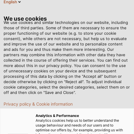
English
EN
Tog
nav
We use cookies
We use cookies and similar technologies on our website, including
those of third parties. Some of them are necessary to ensure the
proper functioning of our website (e.g. to store your cookie
consent), while others are not necessary, but help us to evaluate
and improve the use of our website and to personalize content
and ads for you and thus make them more interesting. Our
partners may combine this information with other data they have
collected in the course of offering their services. You can find out
EDI -
more about this in our privacy policy. You can consent to the use
of unnecessary cookies on your device and the subsequent
ELECTRONIC
processing of this data by clicking on the "Accept all" button or
DATA
decide otherwise by clicking on "Reject all". To adjust individual
cookie categories, select the desired categories, select them on or
INTERCHANGE
off and then click on "Save and Close".
Privacy policy & Cookie information
Analytics & Performance
Analytics cookies help us to better understand the
usage behaviour and needs of our users and to
optimise our offers by, for example, providing us with