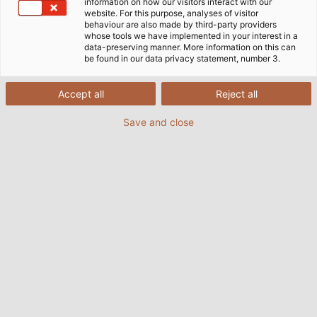
Home
Service
E-Business
EDI
information on how our visitors interact with our
website. For this purpose, analyses of visitor
behaviour are also made by third-party providers
whose tools we have implemented in your interest in a
data-preserving manner. More information on this can
EDI – A Standardised Interface for
be found in our data privacy statement, number 3.
Efficient Data Exchange
Accept all
Reject all
Save and close
Time is an economic factor. Especially when it
comes to delivery times, the time factor has a rapid
and serious effect on costs. To supply customers
even faster, HELU automatically records customers'
Internet orders via the merchandise management
system or ERP system (Enterprise Resource
Planning). By connecting HELU's merchandise
management system to the systems belonging to its
customers, delivery times are drastically reduced.