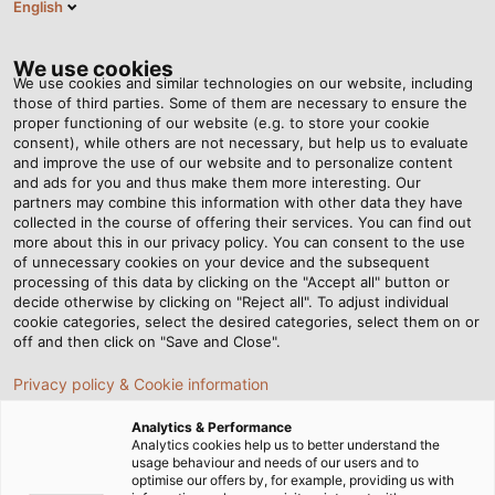
English
RO
Tog
nav
We use cookies
We use cookies and similar technologies on our website, including
those of third parties. Some of them are necessary to ensure the
proper functioning of our website (e.g. to store your cookie
consent), while others are not necessary, but help us to evaluate
and improve the use of our website and to personalize content
and ads for you and thus make them more interesting. Our
partners may combine this information with other data they have
collected in the course of offering their services. You can find out
LOCAȚII
more about this in our privacy policy. You can consent to the use
of unnecessary cookies on your device and the subsequent
LOGISTICE
processing of this data by clicking on the "Accept all" button or
ALE
decide otherwise by clicking on "Reject all". To adjust individual
cookie categories, select the desired categories, select them on or
GRUPULUI
off and then click on "Save and Close".
HELU
Privacy policy & Cookie information
Analytics & Performance
Analytics cookies help us to better understand the
usage behaviour and needs of our users and to
optimise our offers by, for example, providing us with