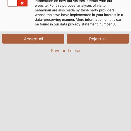
information on how our visitors interact with our
website. For this purpose, analyses of visitor
Acasă
Companie
Logistică
Centre logistice
behaviour are also made by third-party providers
whose tools we have implemented in your interest in a
data-preserving manner. More information on this can
be found in our data privacy statement, number 3.
Aici puteți găsi informații despre
Accept all
Reject all
locațiile logistice din întreaga
lume ale Grupului HELU.
Save and close
Centrul logistic pentru industrie
din Hemmingen
HELU deține cel mai mare și mai modern centru de
distribuție pentru cabluri și conductori din Europa, în
Hemmingen, Germania (în apropiere de Stuttgart).