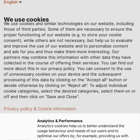
English
RO
Tog
nav
We use cookies
We use cookies and similar technologies on our website, including
those of third parties. Some of them are necessary to ensure the
proper functioning of our website (e.g. to store your cookie
consent), while others are not necessary, but help us to evaluate
and improve the use of our website and to personalize content
and ads for you and thus make them more interesting. Our
partners may combine this information with other data they have
collected in the course of offering their services. You can find out
EPLAN –
more about this in our privacy policy. You can consent to the use
of unnecessary cookies on your device and the subsequent
INGINERIE
processing of this data by clicking on the "Accept all" button or
ELECTRICĂ
decide otherwise by clicking on "Reject all". To adjust individual
cookie categories, select the desired categories, select them on or
off and then click on "Save and Close".
Privacy policy & Cookie information
Analytics & Performance
Analytics cookies help us to better understand the
usage behaviour and needs of our users and to
Acasă
Servicii
E-Business
EPLAN
optimise our offers by, for example, providing us with