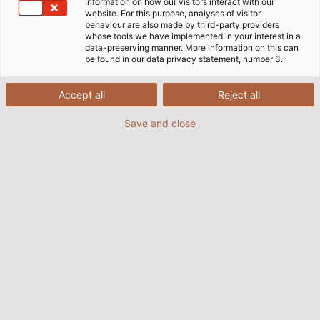
information on how our visitors interact with our
website. For this purpose, analyses of visitor
behaviour are also made by third-party providers
whose tools we have implemented in your interest in a
ePLAN – Inginerie Electrică
data-preserving manner. More information on this can
be found in our data privacy statement, number 3.
ePLAN - de peste 20 de ani, numele a fost sinonim cu
Accept all
Reject all
software-ul CAE care suportă inginerie electrică.
Înainte ca noua dimensiune CAE - ePLAN Electric P8 -
Save and close
să fie introdusă în 2006, care reprezintă astăzi
standardul tehnologic, utilizatorii de proiectare
electrică din întreaga lume lucrau cu două sisteme
diferite de la ePLAN Software & Service.
Flyerul despre ePLAN poate fi găsit la sfârșitul acestei
pagini în zona de descărcare.