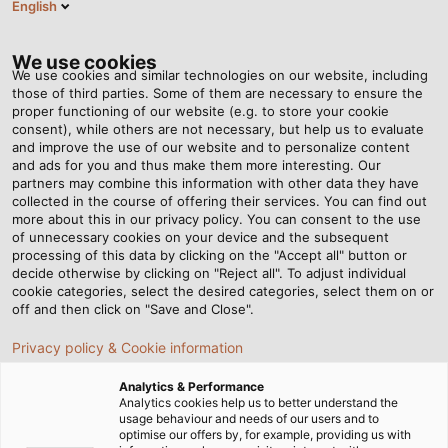
English
RO
Tog
nav
We use cookies
We use cookies and similar technologies on our website, including
those of third parties. Some of them are necessary to ensure the
proper functioning of our website (e.g. to store your cookie
consent), while others are not necessary, but help us to evaluate
and improve the use of our website and to personalize content
and ads for you and thus make them more interesting. Our
partners may combine this information with other data they have
collected in the course of offering their services. You can find out
PRINCIPIILE
more about this in our privacy policy. You can consent to the use
of unnecessary cookies on your device and the subsequent
NOASTRE
processing of this data by clicking on the "Accept all" button or
FUNDAMENTALE
decide otherwise by clicking on "Reject all". To adjust individual
cookie categories, select the desired categories, select them on or
off and then click on "Save and Close".
Privacy policy & Cookie information
Analytics & Performance
Analytics cookies help us to better understand the
usage behaviour and needs of our users and to
Acasă
Companie
Principiile noastre fundamentale
optimise our offers by, for example, providing us with