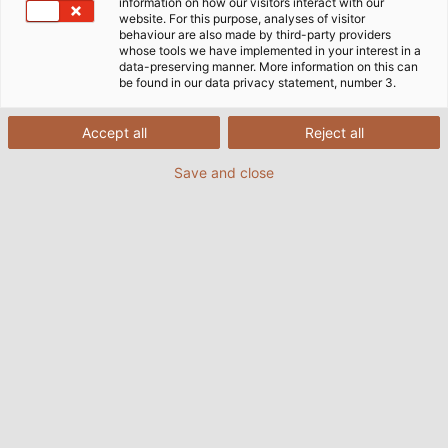
information on how our visitors interact with our
website. For this purpose, analyses of visitor
behaviour are also made by third-party providers
whose tools we have implemented in your interest in a
Principiile noastre fundamentale
data-preserving manner. More information on this can
sunt alcătuite din acești trei piloni
be found in our data privacy statement, number 3.
de baza:
Accept all
Reject all
Save and close
VALORILE NOASTRE
sunt fundația solidă pe care ne bazăm cu
fermitate.
Ele reprezintă baza pe care construim.