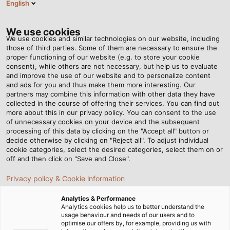
English
RO
Tog
nav
We use cookies
We use cookies and similar technologies on our website, including
those of third parties. Some of them are necessary to ensure the
proper functioning of our website (e.g. to store your cookie
consent), while others are not necessary, but help us to evaluate
and improve the use of our website and to personalize content
and ads for you and thus make them more interesting. Our
partners may combine this information with other data they have
collected in the course of offering their services. You can find out
SUSTENABILITATE
more about this in our privacy policy. You can consent to the use
of unnecessary cookies on your device and the subsequent
LA HELU
processing of this data by clicking on the "Accept all" button or
decide otherwise by clicking on "Reject all". To adjust individual
cookie categories, select the desired categories, select them on or
off and then click on "Save and Close".
Privacy policy & Cookie information
Analytics & Performance
Acasă
Companie
Sustenabilitate
Analytics cookies help us to better understand the
usage behaviour and needs of our users and to
optimise our offers by, for example, providing us with