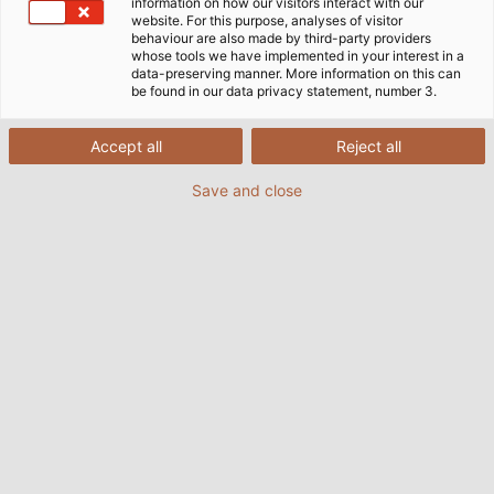
information on how our visitors interact with our
website. For this purpose, analyses of visitor
Conexiuni cu viitorul
behaviour are also made by third-party providers
whose tools we have implemented in your interest in a
data-preserving manner. More information on this can
be found in our data privacy statement, number 3.
„Pentru noi, sustenabilitatea înseamnă
luarea zilnică a deciziilor corecte – în
Accept all
Reject all
interesul clienților și al angajaților noștri,
precum și al societății și al mediului
Save and close
înconjurător.”
Katharina Lehr, Manager Sustenabilitate &
ESG