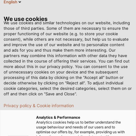
English
RO
Tog
nav
We use cookies
We use cookies and similar technologies on our website, including
those of third parties. Some of them are necessary to ensure the
proper functioning of our website (e.g. to store your cookie
consent), while others are not necessary, but help us to evaluate
and improve the use of our website and to personalize content
and ads for you and thus make them more interesting. Our
partners may combine this information with other data they have
collected in the course of offering their services. You can find out
CERTIFICATE
more about this in our privacy policy. You can consent to the use
of unnecessary cookies on your device and the subsequent
DIN -
processing of this data by clicking on the "Accept all" button or
CALITATE
decide otherwise by clicking on "Reject all". To adjust individual
cookie categories, select the desired categories, select them on or
AUDITATĂ
off and then click on "Save and Close".
PERMANENT
Privacy policy & Cookie information
Analytics & Performance
Analytics cookies help us to better understand the
usage behaviour and needs of our users and to
optimise our offers by, for example, providing us with