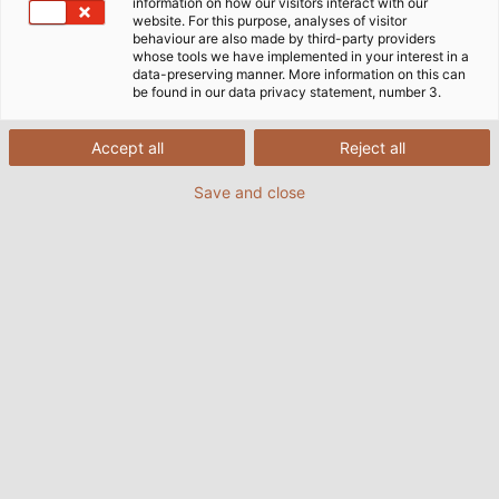
information on how our visitors interact with our
website. For this purpose, analyses of visitor
Acasă
Companie
Responsabilitate socială
Certificate DIN
behaviour are also made by third-party providers
whose tools we have implemented in your interest in a
data-preserving manner. More information on this can
be found in our data privacy statement, number 3.
Calitate auditată independent și
Accept all
Reject all
permanent
Save and close
Scopul nostru este de a produce în mod constant
produse de înaltă calitate. Prin certificarea
procedurilor de management ale produselor
noastre conform standardelor internaționale DIN EN
ISO 9001:2015 și 14001:2015, HELU îndeplinește atât
standardele de calitate, cât și standardele de mediu
în producția produselor noastre de cablu și
conductori.