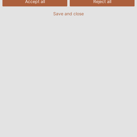
Accept all
Reject all
Save and close
23.10.2024
fra HELUKABEL Danmark
Indhold:
Er inventar og lager det samme?
Hvornår skal der foretages en opgørelse?
Hvad er lagerets omsætningshastighed?
Hvordan beregnes lagerbeholdningen?