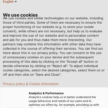
English
DK
Tog
nav
We use cookies
We use cookies and similar technologies on our website, including
those of third parties. Some of them are necessary to ensure the
proper functioning of our website (e.g. to store your cookie
Startside
Nyhedsrum
consent), while others are not necessary, but help us to evaluate
Aufmaster: Din bedste ven til lagerstyring
and improve the use of our website and to personalize content
and ads for you and thus make them more interesting. Our
partners may combine this information with other data they have
collected in the course of offering their services. You can find out
Aufmaster: Din bedste ven
more about this in our privacy policy. You can consent to the use
of unnecessary cookies on your device and the subsequent
processing of this data by clicking on the "Accept all" button or
til lagerstyring
decide otherwise by clicking on "Reject all". To adjust individual
cookie categories, select the desired categories, select them on or
off and then click on "Save and Close".
For mange virksomheder betyder årets afslutning tid til
Privacy policy & Cookie information
lageropgørelse. Det gælder også for os. Men hvad
betyder det, hvad indebærer det, og hvordan kan det
Analytics & Performance
gøres lettere?
Analytics cookies help us to better understand the
usage behaviour and needs of our users and to
optimise our offers by, for example, providing us with