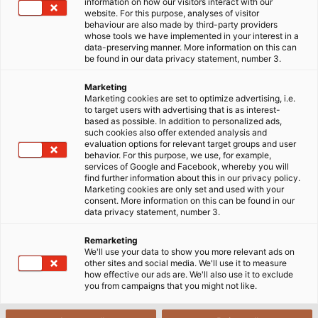
information on how our visitors interact with our
website. For this purpose, analyses of visitor
behaviour are also made by third-party providers
whose tools we have implemented in your interest in a
data-preserving manner. More information on this can
be found in our data privacy statement, number 3.
Marketing
Marketing cookies are set to optimize advertising, i.e.
to target users with advertising that is as interest-
based as possible. In addition to personalized ads,
such cookies also offer extended analysis and
evaluation options for relevant target groups and user
behavior. For this purpose, we use, for example,
services of Google and Facebook, whereby you will
find further information about this in our privacy policy.
Marketing cookies are only set and used with your
consent. More information on this can be found in our
data privacy statement, number 3.
Remarketing
We'll use your data to show you more relevant ads on
other sites and social media. We'll use it to measure
how effective our ads are. We'll also use it to exclude
you from campaigns that you might not like.