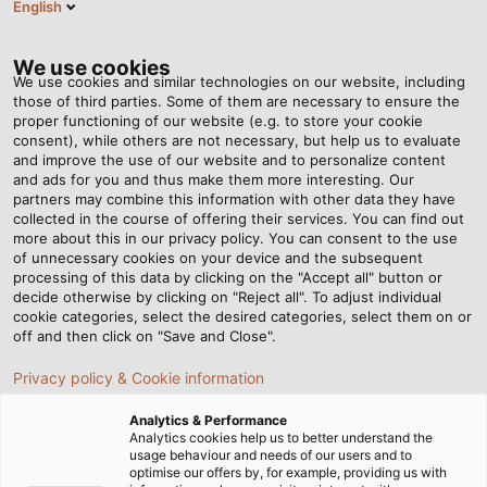
English
Tog
nav
We use cookies
We use cookies and similar technologies on our website, including
those of third parties. Some of them are necessary to ensure the
proper functioning of our website (e.g. to store your cookie
Page d'accueil
Newsroom
consent), while others are not necessary, but help us to evaluate
The Corporate Group Welcomes a New Member
and improve the use of our website and to personalize content
and ads for you and thus make them more interesting. Our
partners may combine this information with other data they have
collected in the course of offering their services. You can find out
The Corporate Group
more about this in our privacy policy. You can consent to the use
of unnecessary cookies on your device and the subsequent
processing of this data by clicking on the "Accept all" button or
Welcomes a New Member
decide otherwise by clicking on "Reject all". To adjust individual
cookie categories, select the desired categories, select them on or
off and then click on "Save and Close".
HELUKABEL acquires EKD Systems and as a result adds
Privacy policy & Cookie information
energy drag chains to its portfolio
Analytics & Performance
Analytics cookies help us to better understand the
usage behaviour and needs of our users and to
optimise our offers by, for example, providing us with