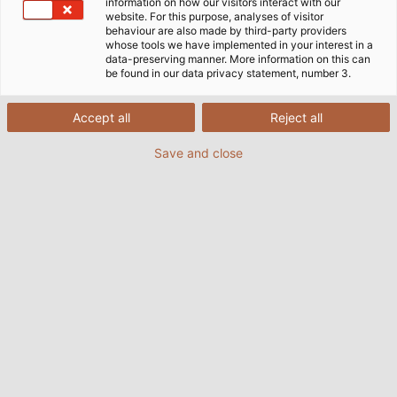
information on how our visitors interact with our
website. For this purpose, analyses of visitor
behaviour are also made by third-party providers
whose tools we have implemented in your interest in a
data-preserving manner. More information on this can
be found in our data privacy statement, number 3.
Accept all
Reject all
Save and close
EKD Systems, based in Erkrath near Düsseldorf,
specialises in developing and manufacturing