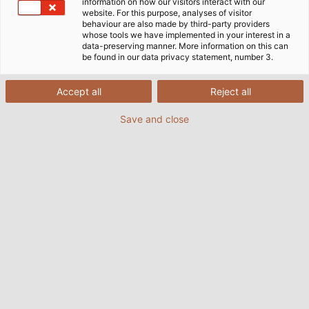
information on how our visitors interact with our
on the building‘s electrical, air-conditioning,
website. For this purpose, analyses of visitor
behaviour are also made by third-party providers
ventilation and cooling systems. The extension of the
whose tools we have implemented in your interest in a
Windsbach production plant is an exciting challenge
data-preserving manner. More information on this can
be found in our data privacy statement, number 3.
for Böckl who is very much involved in the planning
of the building‘s technical systems and making sure
all the necessary connections are available to
Accept all
Reject all
operate the new machinery. By assisting with the
Save and close
dismantling and reinstallation of existing machinery,
he is contributing to further improvements in
production operations and material ﬂow.