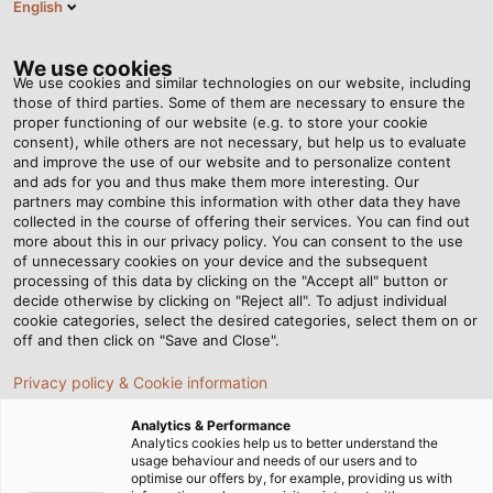
English
RO
Tog
nav
We use cookies
We use cookies and similar technologies on our website, including
those of third parties. Some of them are necessary to ensure the
proper functioning of our website (e.g. to store your cookie
Acasă
Newsroom
A Sharp Eye
consent), while others are not necessary, but help us to evaluate
and improve the use of our website and to personalize content
and ads for you and thus make them more interesting. Our
partners may combine this information with other data they have
A Sharp Eye
collected in the course of offering their services. You can find out
more about this in our privacy policy. You can consent to the use
of unnecessary cookies on your device and the subsequent
processing of this data by clicking on the "Accept all" button or
03/03/2017
de Helukabel Marketing
decide otherwise by clicking on "Reject all". To adjust individual
cookie categories, select the desired categories, select them on or
off and then click on "Save and Close".
When he started working at HELUKABEL in 1991, Böckl
Privacy policy & Cookie information
was a lone wolf. Now, he‘s the head of a team of ten
Analytics & Performance
who are responsible for keeping production running
Analytics cookies help us to better understand the
smoothly. Besides maintaining the machinery and
usage behaviour and needs of our users and to
optimise our offers by, for example, providing us with
equipment, his service team also keeps a sharp eye