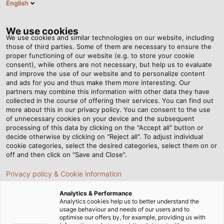
English
RO
Tog
nav
We use cookies
We use cookies and similar technologies on our website, including
those of third parties. Some of them are necessary to ensure the
proper functioning of our website (e.g. to store your cookie
Acasă
Newsroom
Swabian Power for Bavarian Lifestyle
consent), while others are not necessary, but help us to evaluate
and improve the use of our website and to personalize content
and ads for you and thus make them more interesting. Our
partners may combine this information with other data they have
Swabian Power for
collected in the course of offering their services. You can find out
more about this in our privacy policy. You can consent to the use
Bavarian Lifestyle
of unnecessary cookies on your device and the subsequent
processing of this data by clicking on the "Accept all" button or
decide otherwise by clicking on "Reject all". To adjust individual
cookie categories, select the desired categories, select them on or
off and then click on "Save and Close".
Privacy policy & Cookie information
Analytics & Performance
Analytics cookies help us to better understand the
usage behaviour and needs of our users and to
optimise our offers by, for example, providing us with