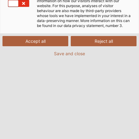
information on how our visitors interact with our
website. For this purpose, analyses of visitor
behaviour are also made by third-party providers
whose tools we have implemented in your interest in a
data-preserving manner. More information on this can
be found in our data privacy statement, number 3.
Accept all
Reject all
Save and close
(© Tobias Ranzinger)