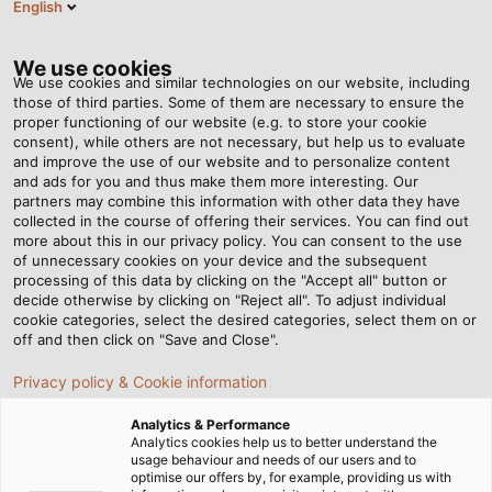
English
RO
Tog
nav
We use cookies
We use cookies and similar technologies on our website, including
those of third parties. Some of them are necessary to ensure the
proper functioning of our website (e.g. to store your cookie
Acasă
Newsroom
consent), while others are not necessary, but help us to evaluate
Measurement and Winding Technology at Your Fingertips
and improve the use of our website and to personalize content
and ads for you and thus make them more interesting. Our
partners may combine this information with other data they have
collected in the course of offering their services. You can find out
Measurement and
more about this in our privacy policy. You can consent to the use
of unnecessary cookies on your device and the subsequent
processing of this data by clicking on the "Accept all" button or
Winding Technology at
decide otherwise by clicking on "Reject all". To adjust individual
cookie categories, select the desired categories, select them on or
Your Fingertips
off and then click on "Save and Close".
Privacy policy & Cookie information
Kabelmat presents its new products in its new premises.
Analytics & Performance
Customers can now make an appointment for an in-
Analytics cookies help us to better understand the
usage behaviour and needs of our users and to
person or virtual visit, depending on their preference.
optimise our offers by, for example, providing us with