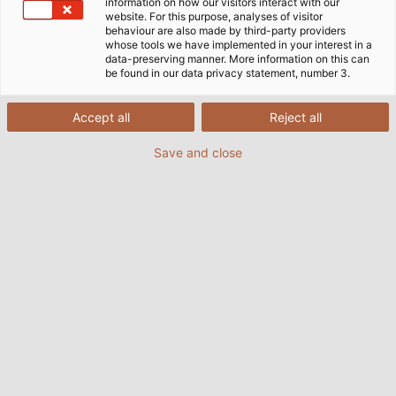
information on how our visitors interact with our
website. For this purpose, analyses of visitor
21/09/2021
de Helukabel Marketing
behaviour are also made by third-party providers
whose tools we have implemented in your interest in a
data-preserving manner. More information on this can
be found in our data privacy statement, number 3.
Accept all
Reject all
Save and close
Look, touch and try: the Kabelmat showroom gives
interested customers an insight into its expansive product
portfolio.