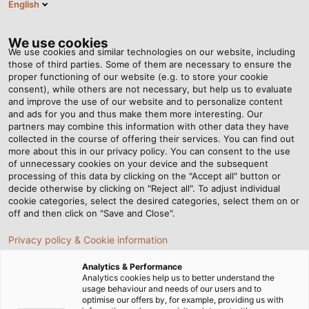
English
RO
Tog
nav
We use cookies
We use cookies and similar technologies on our website, including
those of third parties. Some of them are necessary to ensure the
proper functioning of our website (e.g. to store your cookie
Acasă
Newsroom
Coil winding made easy
consent), while others are not necessary, but help us to evaluate
and improve the use of our website and to personalize content
and ads for you and thus make them more interesting. Our
partners may combine this information with other data they have
Coil winding made easy
collected in the course of offering their services. You can find out
more about this in our privacy policy. You can consent to the use
of unnecessary cookies on your device and the subsequent
processing of this data by clicking on the "Accept all" button or
Ongoing improvements to existing processes: with the
decide otherwise by clicking on "Reject all". To adjust individual
new RINGROL 800 coil winder from Kabelmat, we wind
cookie categories, select the desired categories, select them on or
coils to customer specifications in an instant.
off and then click on "Save and Close".
Privacy policy & Cookie information
Analytics & Performance
Analytics cookies help us to better understand the
usage behaviour and needs of our users and to
optimise our offers by, for example, providing us with