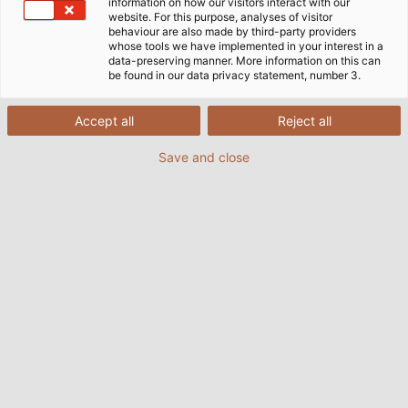
information on how our visitors interact with our
website. For this purpose, analyses of visitor
behaviour are also made by third-party providers
whose tools we have implemented in your interest in a
data-preserving manner. More information on this can
be found in our data privacy statement, number 3.
Accept all
Reject all
Save and close
With the new RINGROL 800 coil winder from
Kabelmat, we wind coils to customer
specifications in an instant.