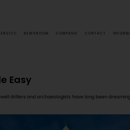
SERVICII
NEWSROOM
COMPANIE
CONTACT
INFORMA
e Easy
ll drillers and archaeologists have long been dreaming 