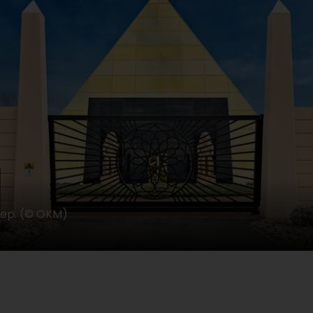
eep. (© OKM)