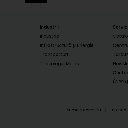
Industrii
Servici
Industria
Catalo
Infrastructură și Energie
Centr
Transporturi
Târgur
Tehnologia Media
Newsle
Căutar
(CPR)
Numele editorului
Politica