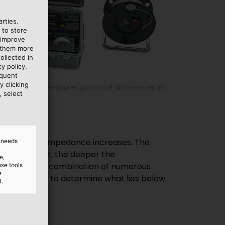
rties.
 to store
 improve
e them more
ollected in
y policy.
equent
y clicking
al detector, measures potential differences in
, select
d needs
e,
ose tools
e
3.
n.