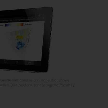
e GeoSeeker creates an image that shows
ities. (©istockfoto, tonefotograﬁa /Ydlabs /