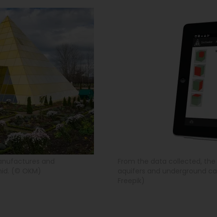
anufactures and
From the data collected, th
mid. (© OKM)
aquifers and underground cav
Freepik)