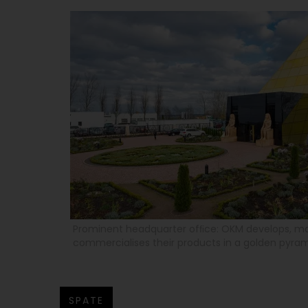
Prominent headquarter ofﬁce: OKM develops, m
commercialises their products in a golden pyra
SPATE