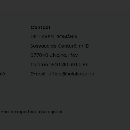
Contact
HELUKABEL ROMÂNIA
Șoseaua de Centură, nr.1D
077040 Chiajna, Ilfov
Telefon :
+40 310 69 90 85
ală
E-mail : office@helukabel.ro
temul de raportare a neregulilor