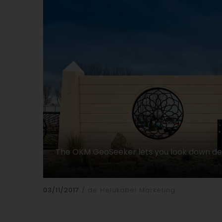
The OKM GeoSeeker lets you look down d
03/11/2017
de Helukabel Marketing