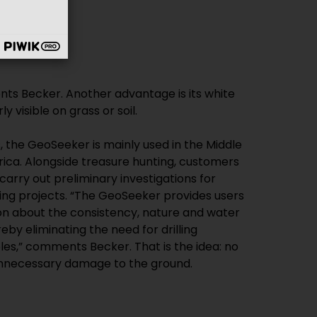
y visible on grass or soil.
, the GeoSeeker is mainly used in the Middle
rica. Alongside treasure hunting, customers
carry out preliminary investigations for
ding projects. “The GeoSeeker provides users
on about the consistency, nature and water
eby eliminating the need for drilling
les,” comments Becker. That is the idea: no
nnecessary damage to the ground.