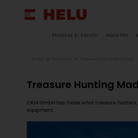
PRODUSE ȘI SOLUȚII
INDUSTRII
Acasă
Newsroom
Treasure Hunting Made Easy
Treasure Hunting Mad
OKM GmbH has made what treasure hunters, we
equipment.