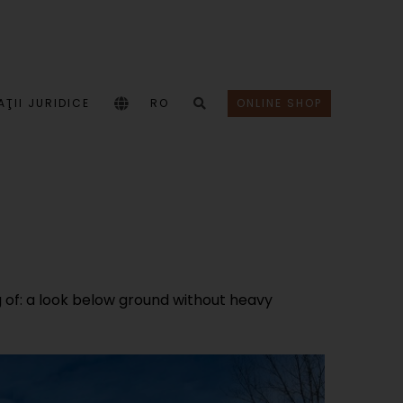
ŢII JURIDICE
RO
ONLINE SHOP
of: a look below ground without heavy