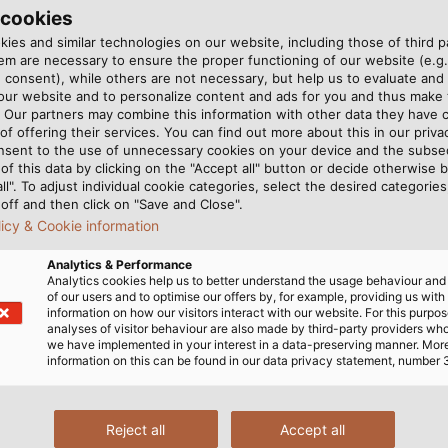
6, and finally moved into
 cookies
2.
ies and similar technologies on our website, including those of third pa
m are necessary to ensure the proper functioning of our website (e.g.
 consent), while others are not necessary, but help us to evaluate and
OKM is the GeoSeeker, a
 our website and to personalize content and ads for you and thus mak
 aquifers and underground
. Our partners may combine this information with other data they have c
yramid, Christian Becker
of offering their services. You can find out more about this in our privac
nsent to the use of unnecessary cookies on your device and the subs
a visit by HELUKABEL area
of this data by clicking on the "Accept all" button or decide otherwise b
The GeoSeeker, a geoelectric
all". To adjust individual cookie categories, select the desired categories
the ground. (© OKM)
off and then click on "Save and Close".
licy & Cookie information
Analytics & Performance
 form a line with the outer
, impedance increases. The
Analytics cookies help us to better understand the usage behaviour an
of our users and to optimise our offers by, for example, providing us with
 separately to the control
apart, the deeper the
information on how our visitors interact with our website. For this purpos
. Becker uses his tablet to
ombination of numerous
analyses of visitor behaviour are also made by third-party providers wh
we have implemented in your interest in a data-preserving manner. Mor
urrent into the ground.
termine what lies below
information on this can be found in our data privacy statement, number 
inner electrodes allow an
the area under investigatio
and consistency of the
an aquifer, impedance is
Reject all
Accept all