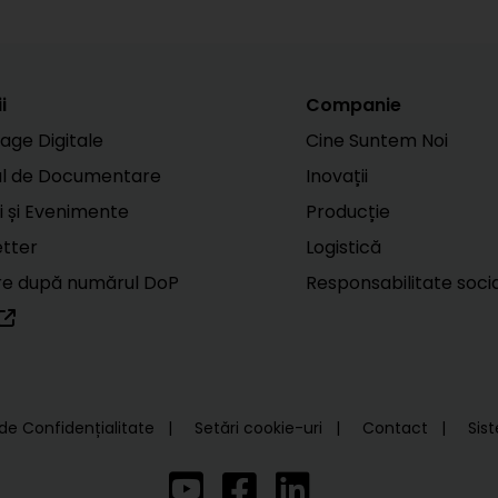
i
Companie
age Digitale
Cine Suntem Noi
ul de Documentare
Inovații
i și Evenimente
Producție
tter
Logistică
e după numărul DoP
Responsabilitate soci
 de Confidențialitate
Setări cookie-uri
Contact
Sis