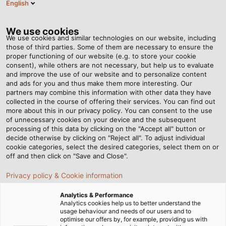
English
RO
Tog
nav
We use cookies
We use cookies and similar technologies on our website, including
those of third parties. Some of them are necessary to ensure the
proper functioning of our website (e.g. to store your cookie
Acasă
Newsroom
consent), while others are not necessary, but help us to evaluate
Energy and Data for the Transformation of Mobility
and improve the use of our website and to personalize content
and ads for you and thus make them more interesting. Our
partners may combine this information with other data they have
collected in the course of offering their services. You can find out
Energy and Data for the
more about this in our privacy policy. You can consent to the use
of unnecessary cookies on your device and the subsequent
processing of this data by clicking on the "Accept all" button or
Transformation of Mobility
decide otherwise by clicking on "Reject all". To adjust individual
cookie categories, select the desired categories, select them on or
off and then click on "Save and Close".
Visit HELUKABEL at eMove360° Europe 2022 from 5 to 7
Privacy policy & Cookie information
October in Berlin!
Analytics & Performance
Analytics cookies help us to better understand the
usage behaviour and needs of our users and to
optimise our offers by, for example, providing us with