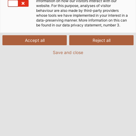
information on how our visitors interact with our
website. For this purpose, analyses of visitor
behaviour are also made by third-party providers
whose tools we have implemented in your interest in a
data-preserving manner. More information on this can
be found in our data privacy statement, number 3.
Accept all
Reject all
Save and close