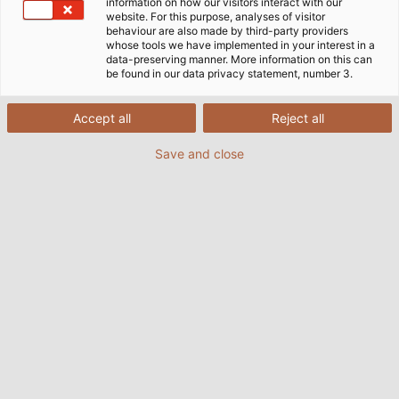
information on how our visitors interact with our
website. For this purpose, analyses of visitor
behaviour are also made by third-party providers
whose tools we have implemented in your interest in a
data-preserving manner. More information on this can
be found in our data privacy statement, number 3.
Accept all
Reject all
Save and close
The HELUKABEL Group is strengthening its
presence on the African continent with a new