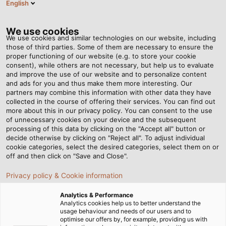
English
RO
Tog
nav
We use cookies
We use cookies and similar technologies on our website, including
those of third parties. Some of them are necessary to ensure the
proper functioning of our website (e.g. to store your cookie
Acasă
Newsroom
HELUKABEL Opens Subsidiary in Morocco
consent), while others are not necessary, but help us to evaluate
and improve the use of our website and to personalize content
and ads for you and thus make them more interesting. Our
partners may combine this information with other data they have
HELUKABEL Opens
collected in the course of offering their services. You can find out
more about this in our privacy policy. You can consent to the use
Subsidiary in Morocco
of unnecessary cookies on your device and the subsequent
processing of this data by clicking on the "Accept all" button or
decide otherwise by clicking on "Reject all". To adjust individual
cookie categories, select the desired categories, select them on or
The new location enables closer proximity to customers
off and then click on "Save and Close".
in an important growth market
Privacy policy & Cookie information
Analytics & Performance
Analytics cookies help us to better understand the
usage behaviour and needs of our users and to
optimise our offers by, for example, providing us with