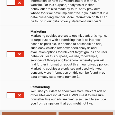
respective countries.
information on how our visitors interact with our
website. For this purpose, analyses of visitor
behaviour are also made by third-party providers
whose tools we have implemented in your interest in a
data-preserving manner. More information on this can
be found in our data privacy statement, number 3.
Marketing
Marketing cookies are set to optimize advertising, i.e.
to target users with advertising that is as interest-
based as possible. In addition to personalized ads,
such cookies also offer extended analysis and
evaluation options for relevant target groups and user
behavior. For this purpose, we use, for example,
services of Google and Facebook, whereby you will
find further information about this in our privacy policy.
Marketing cookies are only set and used with your
consent. More information on this can be found in our
data privacy statement, number 3.
Remarketing
We'll use your data to show you more relevant ads on
other sites and social media. We'll use it to measure
how effective our ads are. We'll also use it to exclude
you from campaigns that you might not like.