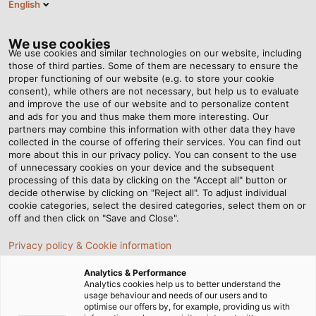
English
DK
Tog
nav
We use cookies
We use cookies and similar technologies on our website, including
those of third parties. Some of them are necessary to ensure the
proper functioning of our website (e.g. to store your cookie
Startside
Nyhedsrum
consent), while others are not necessary, but help us to evaluate
New Location in Norway: HELUKABEL Acquires Primatec
and improve the use of our website and to personalize content
and ads for you and thus make them more interesting. Our
partners may combine this information with other data they have
collected in the course of offering their services. You can find out
New Location in Norway:
more about this in our privacy policy. You can consent to the use
of unnecessary cookies on your device and the subsequent
processing of this data by clicking on the "Accept all" button or
HELUKABEL Acquires
decide otherwise by clicking on "Reject all". To adjust individual
cookie categories, select the desired categories, select them on or
Primatec
off and then click on "Save and Close".
Privacy policy & Cookie information
The HELUKABEL Group continues to expand
Analytics & Performance
internationally and, with its new subsidiary, now services
Analytics cookies help us to better understand the
usage behaviour and needs of our users and to
all Scandinavian customers directly from their
optimise our offers by, for example, providing us with