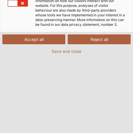
information on how our visitors interact with our
website. For this purpose, analyses of visitor
behaviour are also made by third-party providers
whose tools we have implemented in your interest in a
data-preserving manner. More information on this can
be found in our data privacy statement, number 3.
Accept all
Reject all
Save and close
The running group of HELUKABEL was again this
year at the start of the Ditzinger Lebenslauf.
The money is collected for the benefit of the
Mukoviszidose e.V. (© HELUKABEL)
03/11/2017
By Helukabel Marketing