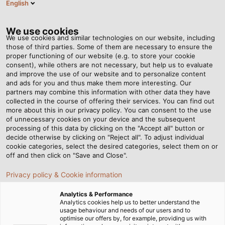
English
EN
Tog
nav
We use cookies
We use cookies and similar technologies on our website, including
those of third parties. Some of them are necessary to ensure the
proper functioning of our website (e.g. to store your cookie
Home
Newsroom
A Commitment to Running
consent), while others are not necessary, but help us to evaluate
and improve the use of our website and to personalize content
and ads for you and thus make them more interesting. Our
partners may combine this information with other data they have
A Commitment to Running
collected in the course of offering their services. You can find out
more about this in our privacy policy. You can consent to the use
of unnecessary cookies on your device and the subsequent
processing of this data by clicking on the "Accept all" button or
decide otherwise by clicking on "Reject all". To adjust individual
cookie categories, select the desired categories, select them on or
off and then click on "Save and Close".
Privacy policy & Cookie information
Analytics & Performance
Analytics cookies help us to better understand the
usage behaviour and needs of our users and to
optimise our offers by, for example, providing us with