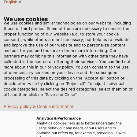
English
EN
Tog
nav
We use cookies
We use cookies and similar technologies on our website, including
those of third parties. Some of them are necessary to ensure the
proper functioning of our website (e.g. to store your cookie
Home
Newsroom
Dubai, Oslo, Frankfurt
consent), while others are not necessary, but help us to evaluate
and improve the use of our website and to personalize content
and ads for you and thus make them more interesting. Our
partners may combine this information with other data they have
Dubai, Oslo, Frankfurt
collected in the course of offering their services. You can find out
more about this in our privacy policy. You can consent to the use
of unnecessary cookies on your device and the subsequent
processing of this data by clicking on the "Accept all" button or
All over the world, robust cables are lifelines for
decide otherwise by clicking on "Reject all". To adjust individual
aeroplanes on the ground.
cookie categories, select the desired categories, select them on or
off and then click on "Save and Close".
Privacy policy & Cookie information
Analytics & Performance
Analytics cookies help us to better understand the
usage behaviour and needs of our users and to
optimise our offers by, for example, providing us with