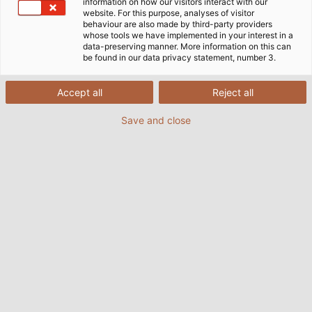
information on how our visitors interact with our
website. For this purpose, analyses of visitor
behaviour are also made by third-party providers
whose tools we have implemented in your interest in a
data-preserving manner. More information on this can
be found in our data privacy statement, number 3.
Accept all
Reject all
Save and close
Cavotec supplies water, air and power to
aeroplanes on the ground. (© Cavotec S.A.)