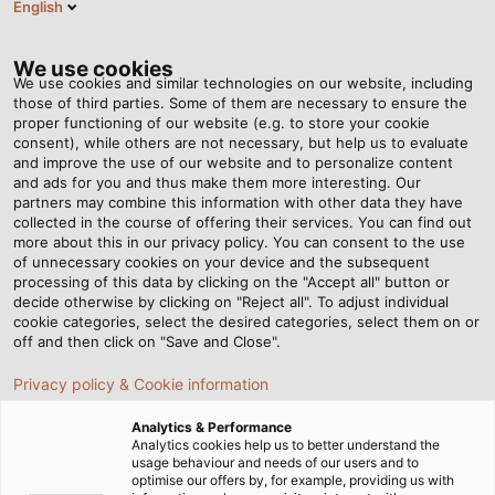
English
EN
Tog
nav
We use cookies
We use cookies and similar technologies on our website, including
those of third parties. Some of them are necessary to ensure the
proper functioning of our website (e.g. to store your cookie
Home
Newsroom
Helping to create tomorrow’s mobility
consent), while others are not necessary, but help us to evaluate
and improve the use of our website and to personalize content
and ads for you and thus make them more interesting. Our
partners may combine this information with other data they have
Helping to create
collected in the course of offering their services. You can find out
more about this in our privacy policy. You can consent to the use
tomorrow’s mobility
of unnecessary cookies on your device and the subsequent
processing of this data by clicking on the "Accept all" button or
decide otherwise by clicking on "Reject all". To adjust individual
cookie categories, select the desired categories, select them on or
Students around the world are working on modernising
off and then click on "Save and Close".
mobility for better sustainability in the future. They often
Privacy policy & Cookie information
organise themselves into teams at their university and
even compete against each other in international
Analytics & Performance
competitions. HELUKABEL supports some of the teams
Analytics cookies help us to better understand the
usage behaviour and needs of our users and to
by supplying them with the connection technology they
optimise our offers by, for example, providing us with