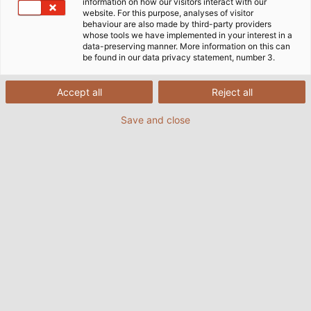
need for their quite often spectacular innovative
information on how our visitors interact with our
website. For this purpose, analyses of visitor
developments.
behaviour are also made by third-party providers
whose tools we have implemented in your interest in a
data-preserving manner. More information on this can
be found in our data privacy statement, number 3.
Accept all
Reject all
Save and close