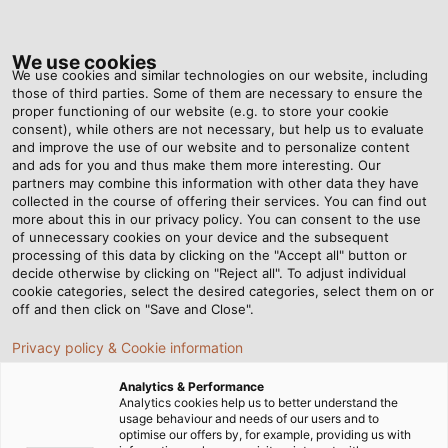
Tog
nav
We use cookies
We use cookies and similar technologies on our website, including
those of third parties. Some of them are necessary to ensure the
proper functioning of our website (e.g. to store your cookie
consent), while others are not necessary, but help us to evaluate
and improve the use of our website and to personalize content
and ads for you and thus make them more interesting. Our
partners may combine this information with other data they have
collected in the course of offering their services. You can find out
CABLES
more about this in our privacy policy. You can consent to the use
of unnecessary cookies on your device and the subsequent
AND WIRES
processing of this data by clicking on the "Accept all" button or
FOR
decide otherwise by clicking on "Reject all". To adjust individual
cookie categories, select the desired categories, select them on or
INDUSTRIAL
off and then click on "Save and Close".
USE
Privacy policy & Cookie information
Analytics & Performance
Analytics cookies help us to better understand the
usage behaviour and needs of our users and to
optimise our offers by, for example, providing us with