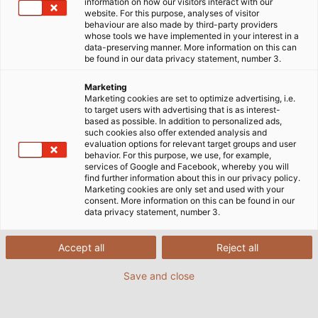
information on how our visitors interact with our
website. For this purpose, analyses of visitor
Home
Industries
Industry
behaviour are also made by third-party providers
whose tools we have implemented in your interest in a
data-preserving manner. More information on this can
be found in our data privacy statement, number 3.
Germany - The Industrial Nation
Marketing
Marketing cookies are set to optimize advertising, i.e.
to target users with advertising that is as interest-
based as possible. In addition to personalized ads,
Industry is an important pillar of prosperity and
such cookies also offer extended analysis and
growth in Germany. Each year, it accounts for
evaluation options for relevant target groups and user
behavior. For this purpose, we use, for example,
around a quarter of the gross value added to the
services of Google and Facebook, whereby you will
German economy. The manufacturing industry
find further information about this in our privacy policy.
Marketing cookies are only set and used with your
employs around 7.4 million people, who generate
consent. More information on this can be found in our
almost 2.1 trillion euros in turnover across various
data privacy statement, number 3.
sectors.
Accept all
Reject all
German industry has always stood for high product
Save and close
quality and productivity, and above all for its
strength in innovation. But maintaining this
reputation demands a great deal from the individual