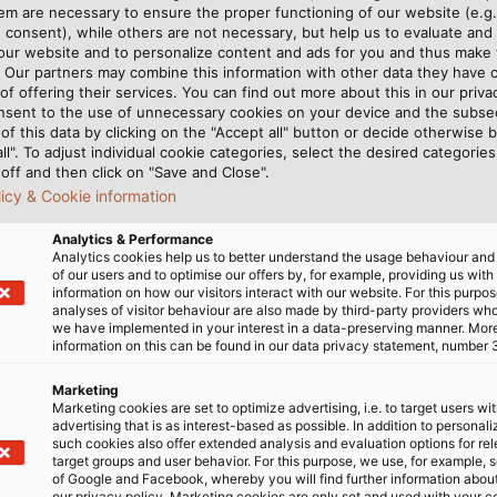
nnection technology and medical cable manufacturer, offer
m are necessary to ensure the proper functioning of our website (e.g.
echnology sector. This includes connection cables, cont
 consent), while others are not necessary, but help us to evaluate and
 our website and to personalize content and ads for you and thus mak
& data cables for sensors; and coaxial & spiral cables tha
. Our partners may combine this information with other data they have c
 that are suitable for regular disinfection and sterilisat
of offering their services. You can find out more about this in our privac
t devices. These are just a few examples for how HELU s
nsent to the use of unnecessary cookies on your device and the subs
of this data by clicking on the "Accept all" button or decide otherwise b
o is rounded out with individual, special solutions, pref
all". To adjust individual cookie categories, select the desired categories
off and then click on "Save and Close".
licy & Cookie information
assist with selecting the right products for your applica
Analytics & Performance
or telephone
1800 010 113
.
Analytics cookies help us to better understand the usage behaviour an
of our users and to optimise our offers by, for example, providing us with
information on how our visitors interact with our website. For this purpos
analyses of visitor behaviour are also made by third-party providers wh
we have implemented in your interest in a data-preserving manner. Mor
information on this can be found in our data privacy statement, number 
uestions? We are happy to hel
Marketing
Marketing cookies are set to optimize advertising, i.e. to target users wi
advertising that is as interest-based as possible. In addition to personal
such cookies also offer extended analysis and evaluation options for re
target groups and user behavior. For this purpose, we use, for example, 
TO THE CONTACT FORM
of Google and Facebook, whereby you will find further information about 
our privacy policy. Marketing cookies are only set and used with your c