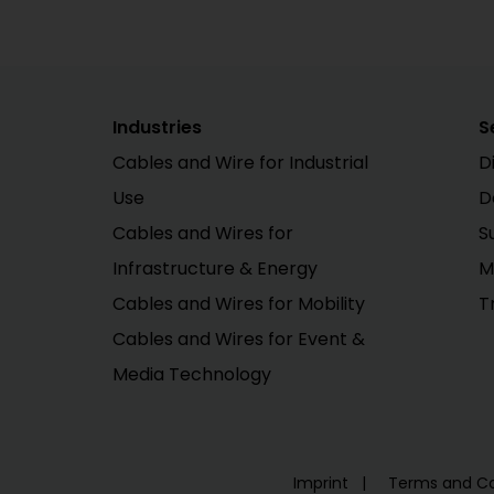
Industries
S
Cables and Wire for Industrial
D
Use
D
Cables and Wires for
S
Infrastructure & Energy
M
Cables and Wires for Mobility
T
Cables and Wires for Event &
Media Technology
Imprint
Terms and Co