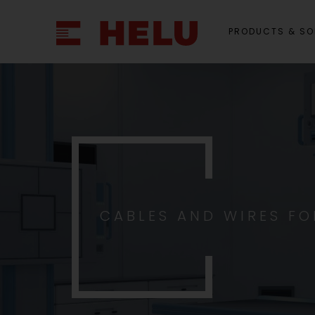
PRODUCTS & SO
CABLES AND WIRES F