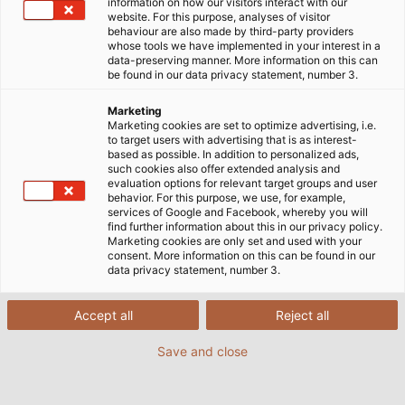
information on how our visitors interact with our
with her colleague Herman Lange as part of the
website. For this purpose, analyses of visitor
behaviour are also made by third-party providers
“Mongol Rally”. “We’d been dreaming about doing
whose tools we have implemented in your interest in a
this for years,” says Liukkonen. In 2018, her boss gave
data-preserving manner. More information on this can
be found in our data privacy statement, number 3.
her three months’ leave to do so. The rules of the
rally are: the car can’t be a new one, and its engine
Marketing
size mustn’t exceed 1.2 litres. At least 1,140 euros also
Marketing cookies are set to optimize advertising, i.e.
to target users with advertising that is as interest-
had to be donated to charity beforehand. “We were
based as possible. In addition to personalized ads,
always fortunate enough to find someone who could
such cookies also offer extended analysis and
evaluation options for relevant target groups and user
help us.” Elina Liukkonen “Both HELUKABEL
behavior. For this purpose, we use, for example,
Netherlands and Balzer Kabel sponsored us with
services of Google and Facebook, whereby you will
find further information about this in our privacy policy.
1,000 euros each for ‘Cool Earth,’ an organisation
Marketing cookies are only set and used with your
that saves rainforests,” says Liukkonen. The start
consent. More information on this can be found in our
data privacy statement, number 3.
(Prague) and finish (Ulan-Ude, Siberia) of the rally
were fixed but the drivers were free to choose their
own route. They drove through Bulgaria, Turkey,
Accept all
Reject all
Azerbaijan, Iran and Tajikistan, and on their way back
Save and close
through Russia and Finland in a 1995 VW Polo.