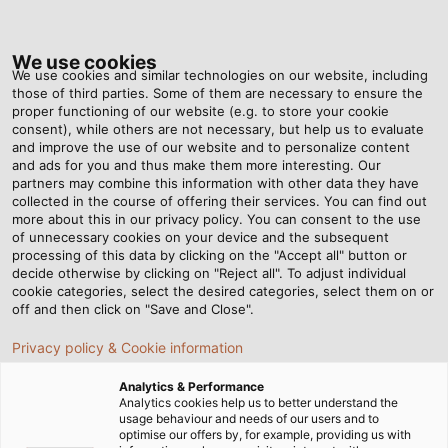
Tog
nav
We use cookies
We use cookies and similar technologies on our website, including
those of third parties. Some of them are necessary to ensure the
proper functioning of our website (e.g. to store your cookie
Home
Newsroom
Rallye for the Rainforest
consent), while others are not necessary, but help us to evaluate
and improve the use of our website and to personalize content
and ads for you and thus make them more interesting. Our
partners may combine this information with other data they have
Rallye for the Rainforest
collected in the course of offering their services. You can find out
more about this in our privacy policy. You can consent to the use
of unnecessary cookies on your device and the subsequent
processing of this data by clicking on the "Accept all" button or
08/03/2019
By Helukabel Marketing
decide otherwise by clicking on "Reject all". To adjust individual
cookie categories, select the desired categories, select them on or
off and then click on "Save and Close".
Drive an old car from the Czech Republic via
Privacy policy & Cookie information
Mongolia to Siberia to collect donations for the
Analytics & Performance
rainforest? Elina Liukkonen, who works at HELUKABEL
Analytics cookies help us to better understand the
subsidiary Balzer Kabel in Meissen, drove a total of
usage behaviour and needs of our users and to
optimise our offers by, for example, providing us with
28,000 kilometres (17,398 miles) through 22 countries