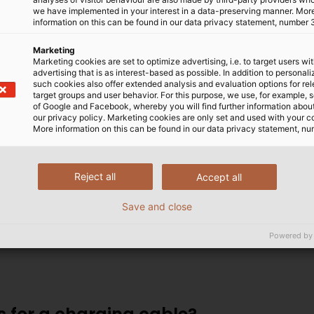
we have implemented in your interest in a data-preserving manner. Mor
information on this can be found in our data privacy statement, number 
Marketing
cturers, the supply industry and charging station opera
Marketing cookies are set to optimize advertising, i.e. to target users wi
advertising that is as interest-based as possible. In addition to personal
 are on the rise. It’s true that competition has led to 
such cookies also offer extended analysis and evaluation options for re
dustry has the expertise to build an effective overall syste
target groups and user behavior. For this purpose, we use, for example, 
of Google and Facebook, whereby you will find further information about 
our privacy policy. Marketing cookies are only set and used with your c
More information on this can be found in our data privacy statement, nu
KABEL face?
Reject all
Accept all
Save and close
 energy through confined spaces. Our products therefo
 capable of withstanding high temperatures in cables.
Powered by