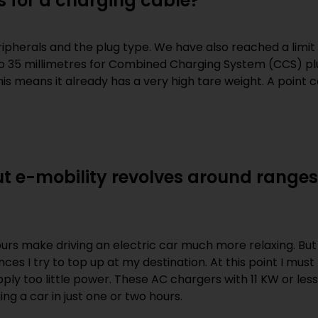
s for a charging cable?
ripherals and the plug type. We have also reached a limit
to 35 millimetres for Combined Charging System (CCS) pl
his means it already has a very high tare weight. A point
t e-mobility revolves around ranges
ours make driving an electric car much more relaxing. But 
ces I try to top up at my destination. At this point I mus
ply too little power. These AC chargers with 11 KW or les
ng a car in just one or two hours.