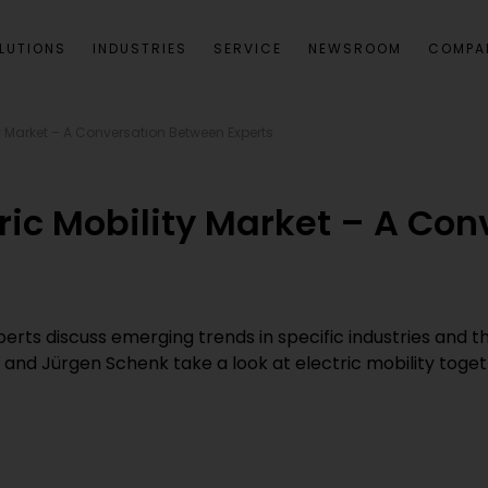
LUTIONS
INDUSTRIES
SERVICE
NEWSROOM
COMPA
ity Market – A Conversation Between Experts
ctric Mobility Market – A Co
experts discuss emerging trends in specific industries and 
k and Jürgen Schenk take a look at electric mobility tog