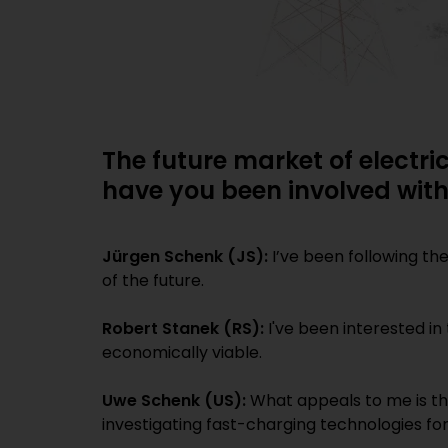
The future market of electri
have you been involved wit
Jürgen Schenk (JS):
I’ve been following th
of the future.
Robert Stanek (RS):
I've been interested in
economically viable.
Uwe Schenk (US):
What appeals to me is the
investigating fast-charging technologies for