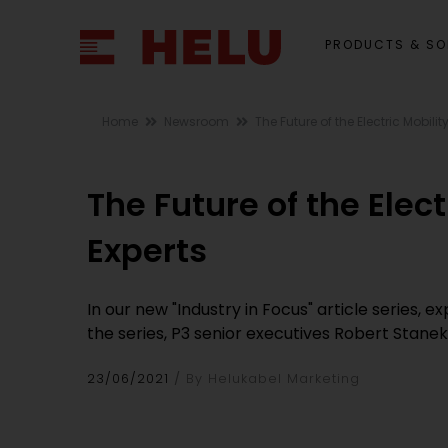
PRODUCTS & SO
Home
Newsroom
The Future of the Electric Mobil
The Future of the Ele
Experts
In our new "Industry in Focus" article series, 
the series, P3 senior executives Robert Stane
23/06/2021
By Helukabel Marketing