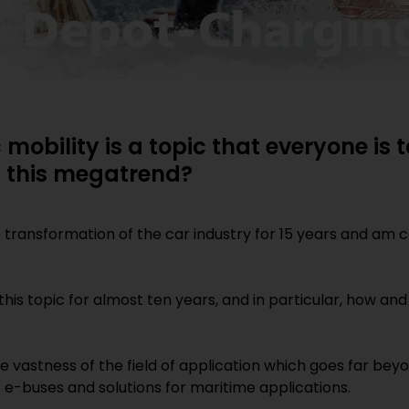
c mobility is a topic that everyone is
h this megatrend?
e transformation of the car industry for 15 years and am c
 this topic for almost ten years, and in particular, how a
 vastness of the field of application which goes far bey
 e-buses and solutions for maritime applications.