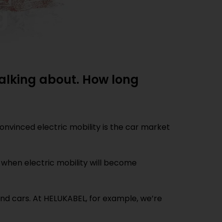
 talking about. How long
onvinced electric mobility is the car market
nd when electric mobility will become
ond cars. At HELUKABEL, for example, we’re