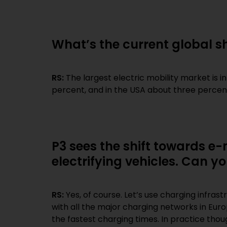
What’s the current global sh
RS:
The largest electric mobility market is i
percent, and in the USA about three percen
P3 sees the shift towards e-
electrifying vehicles. Can y
RS:
Yes, of course. Let’s use charging infras
with all the major charging networks in Euro
the fastest charging times. In practice tho