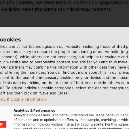
on the country, we need several dozen charging cards for 
l vehicles meet the same technical requirements.
 cookies
 likely to be available and how is 
ies and similar technologies on our website, including those of third pa
m are necessary to ensure the proper functioning of our website (e.g.
 consent), while others are not necessary, but help us to evaluate and
n Germany have been involved in infrastructure construc
 our website and to personalize content and ads for you and thus mak
y’ve already installed second or third generation hardw
. Our partners may combine this information with other data they have c
of offering their services. You can find out more about this in our privac
 Rast Gruppe has favourably located service stations al
nsent to the use of unnecessary cookies on your device and the subs
most 80 of them. But global players such as Google are al
of this data by clicking on the "Accept all" button or decide otherwise b
on and lots of transactions are being made. Businesses a
all". To adjust individual cookie categories, select the desired categories
off and then click on "Save and Close".
licy & Cookie information
Analytics & Performance
Analytics cookies help us to better understand the usage behaviour an
of our users and to optimise our offers by, for example, providing us with
information on how our visitors interact with our website. For this purpos
y industry can help speed up the ma
analyses of visitor behaviour are also made by third-party providers wh