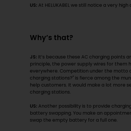
US:
At HELUKABEL we still notice a very high
Why’s that?
JS:
It’s because these AC charging points are
principle, the power supply wires for them 
everywhere. Competition under the motto o
charging stations?" is fierce among the munic
help customers. It would make a lot more se
charging stations.
US:
Another possibility is to provide chargin
battery swapping. You make an appointment
swap the empty battery for a full one.