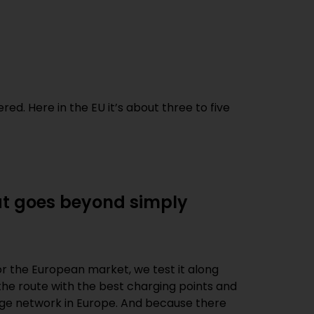
ed. Here in the EU it’s about three to five
hat goes beyond simply
for the European market, we test it along
 the route with the best charging points and
harge network in Europe. And because there