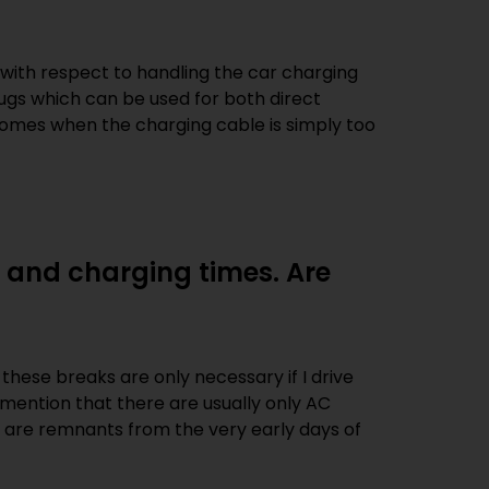
 with respect to handling the car charging
ugs which can be used for both direct
 comes when the charging cable is simply too
 and charging times. Are
these breaks are only necessary if I drive
t mention that there are usually only AC
s are remnants from the very early days of