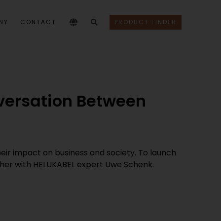
NY
CONTACT
PRODUCT FINDER
nversation Between
their impact on business and society. To launch
ether with HELUKABEL expert Uwe Schenk.