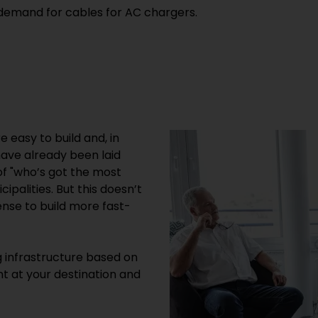
 demand for cables for AC chargers.
 easy to build and, in
have already been laid
f "who’s got the most
ipalities. But this doesn’t
nse to build more fast-
g infrastructure based on
 at your destination and