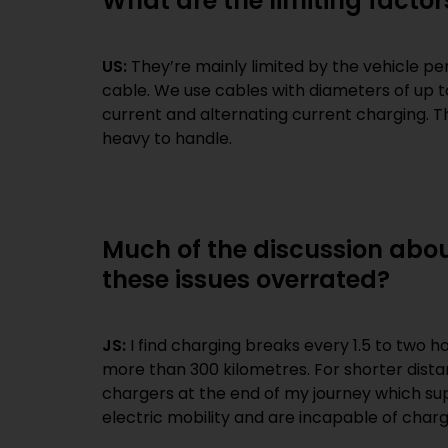
What are the limiting factor
US:
They’re mainly limited by the vehicle pe
cable. We use cables with diameters of up 
current and alternating current charging. T
heavy to handle.
Much of the discussion abou
these issues overrated?
JS:
I find charging breaks every 1.5 to two h
more than 300 kilometres. For shorter distan
chargers at the end of my journey which sup
electric mobility and are incapable of chargi