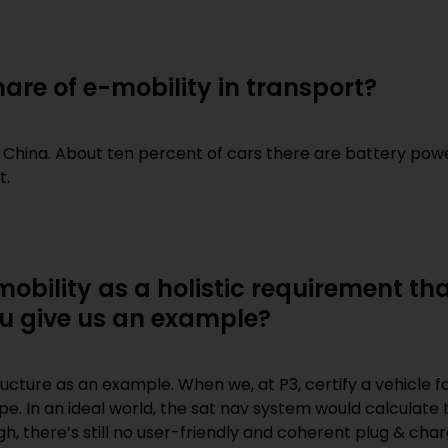
are of e-mobility in transport?
n China. About ten percent of cars there are battery power
t.
mobility as a holistic requirement t
ou give us an example?
tructure as an example. When we, at P3, certify a vehicle 
pe. In an ideal world, the sat nav system would calculate
ugh, there’s still no user-friendly and coherent plug & c