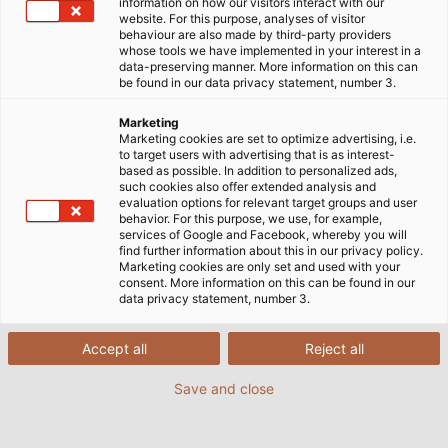
information on how our visitors interact with our
website. For this purpose, analyses of visitor
behaviour are also made by third-party providers
whose tools we have implemented in your interest in a
data-preserving manner. More information on this can
be found in our data privacy statement, number 3.
Marketing
Marketing cookies are set to optimize advertising, i.e.
to target users with advertising that is as interest-
based as possible. In addition to personalized ads,
such cookies also offer extended analysis and
evaluation options for relevant target groups and user
behavior. For this purpose, we use, for example,
services of Google and Facebook, whereby you will
find further information about this in our privacy policy.
Marketing cookies are only set and used with your
consent. More information on this can be found in our
data privacy statement, number 3.
Accept all
Reject all
Save and close
The stranding process turns individual cores