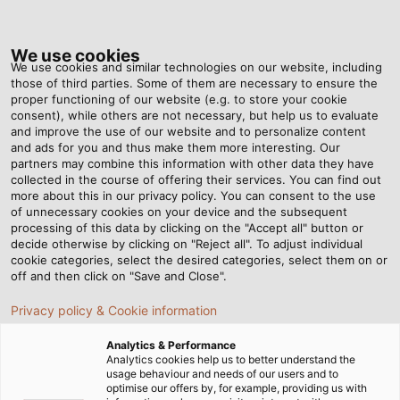
Tog
nav
We use cookies
We use cookies and similar technologies on our website, including
those of third parties. Some of them are necessary to ensure the
proper functioning of our website (e.g. to store your cookie
Home
Newsroom
How Cables Are Made – Step 4: Laying Up
consent), while others are not necessary, but help us to evaluate
and improve the use of our website and to personalize content
and ads for you and thus make them more interesting. Our
partners may combine this information with other data they have
How Cables Are Made –
collected in the course of offering their services. You can find out
more about this in our privacy policy. You can consent to the use
Step 4: Laying Up
of unnecessary cookies on your device and the subsequent
processing of this data by clicking on the "Accept all" button or
decide otherwise by clicking on "Reject all". To adjust individual
cookie categories, select the desired categories, select them on or
When producing cables and wires, every little detail
off and then click on "Save and Close".
counts. In the fourth part of our series, you will learn how
Privacy policy & Cookie information
and why we strand single cores together.
Analytics & Performance
Analytics cookies help us to better understand the
usage behaviour and needs of our users and to
optimise our offers by, for example, providing us with