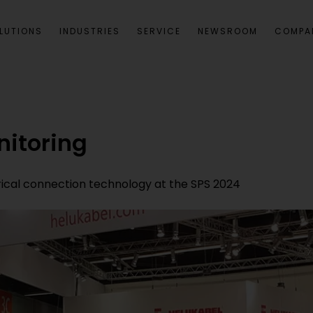
LUTIONS
INDUSTRIES
SERVICE
NEWSROOM
COMPA
nitoring
rical connection technology at the SPS 2024