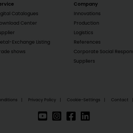
ervice
Company
igital Catalogues
Innovations
ownload Center
Production
upplier
Logistics
etal-Exchange Listing
References
rade shows
Corporate Social Responsi
Suppliers
nditions
Privacy Policy
Cookie-Settings
Contact