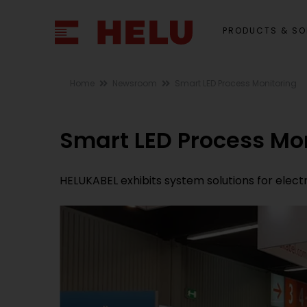
PRODUCTS & SO
Home
Newsroom
Smart LED Process Monitoring
Smart LED Process Mo
HELUKABEL exhibits system solutions for elect