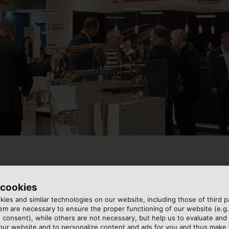
 cookies
, the HELUKABEL Group is exhibiting electrical connectio
ies and similar technologies on our website, including those of third pa
ires, complete system solutions for energy transmission, an
m are necessary to ensure the proper functioning of our website (e.g.
addressable LED lights at our booth in hall 2, stand 230/
 consent), while others are not necessary, but help us to evaluate and
 be visualised clearly.
 our website and to personalize content and ads for you and thus mak