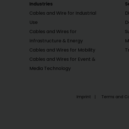
Industries
S
Cables and Wire for Industrial
D
Use
D
Cables and Wires for
S
Infrastructure & Energy
M
Cables and Wires for Mobility
T
Cables and Wires for Event &
Media Technology
Imprint
Terms and Co