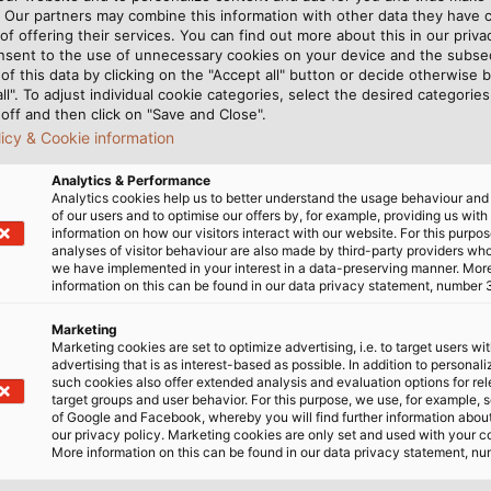
. Our partners may combine this information with other data they have c
of offering their services. You can find out more about this in our privac
bited by the HELUKABEL Group at the SPS are part of an i
nsent to the use of unnecessary cookies on your device and the subs
ions. These are individually addressable, RGB LEDs make it 
of this data by clicking on the "Accept all" button or decide otherwise b
all". To adjust individual cookie categories, select the desired categories
r temperature to be easily monitored visually by machine 
off and then click on "Save and Close".
ess is compatible with all common controllers and can be
licy & Cookie information
ne. This system functions as a standardised and easy-to-i
Analytics & Performance
Analytics cookies help us to better understand the usage behaviour an
of our users and to optimise our offers by, for example, providing us with
an extensive assortment of electrical connection technolo
information on how our visitors interact with our website. For this purpos
analyses of visitor behaviour are also made by third-party providers wh
inless-steel drag chains, and pre-assembled and ready-to-
we have implemented in your interest in a data-preserving manner. Mor
chanical and plant engineering are in the spotlight.
information on this can be found in our data privacy statement, number 
Marketing
AIN range of drag chain cables, which are specially desi
Marketing cookies are set to optimize advertising, i.e. to target users wi
 with a TPE outer sheath. This plastic material is especia
advertising that is as interest-based as possible. In addition to personal
such cookies also offer extended analysis and evaluation options for re
ds and weather conditions. Users have the choice betw
target groups and user behavior. For this purpose, we use, for example, 
CHAIN MULTISPEED 600 single-core cable, all available 
of Google and Facebook, whereby you will find further information about 
our privacy policy. Marketing cookies are only set and used with your c
is therefore suitable for international use. For all applic
More information on this can be found in our data privacy statement, nu
olio to include a number of affordable solutions. With th