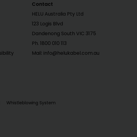
Contact
HELU Australia Pty Ltd
123 Logis Blvd
Dandenong South VIC 3175
Ph. 1800 010 113
bility
Mail: info@helukabel.com.au
Whistleblowing System