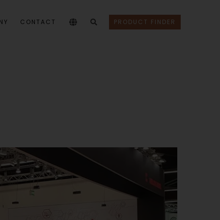
NY
CONTACT
PRODUCT FINDER