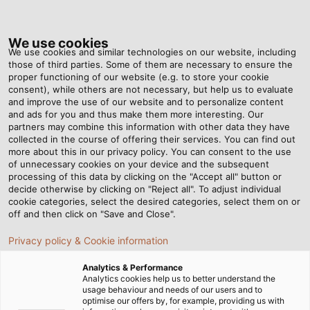
Tog
nav
We use cookies
We use cookies and similar technologies on our website, including
those of third parties. Some of them are necessary to ensure the
proper functioning of our website (e.g. to store your cookie
Home
Products & Solutions
HELU Australia Accessories
consent), while others are not necessary, but help us to evaluate
NOARK
Installation Device
MCB Ex9BN
and improve the use of our website and to personalize content
and ads for you and thus make them more interesting. Our
MCB Ex9BN
partners may combine this information with other data they have
collected in the course of offering their services. You can find out
more about this in our privacy policy. You can consent to the use
of unnecessary cookies on your device and the subsequent
processing of this data by clicking on the "Accept all" button or
decide otherwise by clicking on "Reject all". To adjust individual
Ex9BN
cookie categories, select the desired categories, select them on or
off and then click on "Save and Close".
Privacy policy & Cookie information
Analytics & Performance
Ex9BN-1P-C1-100090
Analytics cookies help us to better understand the
usage behaviour and needs of our users and to
PDF | 121 kB
optimise our offers by, for example, providing us with