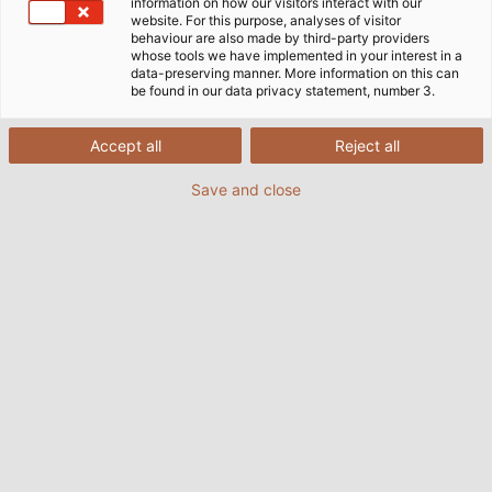
information on how our visitors interact with our
products. By certifying the management procedures
website. For this purpose, analyses of visitor
behaviour are also made by third-party providers
of our products to international standards DIN EN ISO
whose tools we have implemented in your interest in a
9001:2015 and 14001:2015, HELUKABEL® meets both
data-preserving manner. More information on this can
be found in our data privacy statement, number 3.
quality and environmental standards in the
production of our cable and wire products.
Accept all
Reject all
DIN EN ISO 9001 covers the development, design and
Save and close
manufacture of cables and wires as well as the
distribution of cables, wires and accessories. DIN EN
ISO 50001 covers the Energy Management System.
Download DIN EN ISO 9001 and
14001