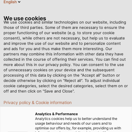
English
EN
Tog
nav
We use cookies
We use cookies and similar technologies on our website, including
those of third parties. Some of them are necessary to ensure the
proper functioning of our website (e.g. to store your cookie
Home
Company
Corporate Social Responsibility
consent), while others are not necessary, but help us to evaluate
DIN / REACH- / ROHS certificates
and improve the use of our website and to personalize content
and ads for you and thus make them more interesting. Our
DIN / REACH / ROHS
partners may combine this information with other data they have
collected in the course of offering their services. You can find out
more about this in our privacy policy. You can consent to the use
certificates
of unnecessary cookies on your device and the subsequent
processing of this data by clicking on the "Accept all" button or
decide otherwise by clicking on "Reject all". To adjust individual
cookie categories, select the desired categories, select them on or
off and then click on "Save and Close".
DIN certificates - continuously
Privacy policy & Cookie information
audited quality
Analytics & Performance
Analytics cookies help us to better understand the
usage behaviour and needs of our users and to
optimise our offers by, for example, providing us with
Our goal is to consistently manufacture high-quality