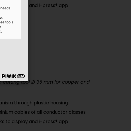
nks to display and i-press® app
d needs
e,
ose tools
e
3.
 cutting tool
Ø
35 mm for copper and
nism through plastic housing
inium cables of all conductor classes
nks to display and i-press® app