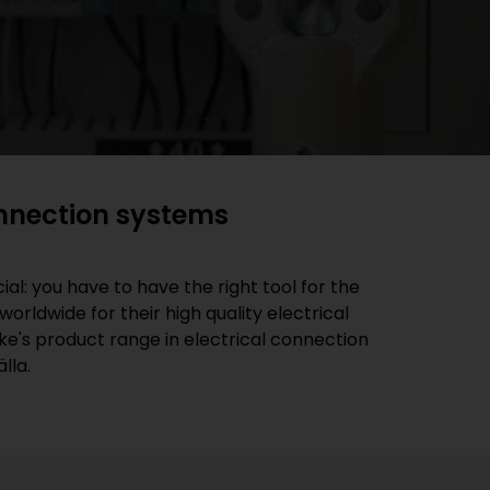
onnection systems
al: you have to have the right tool for the
rldwide for their high quality electrical
ke's product range in electrical connection
lla.