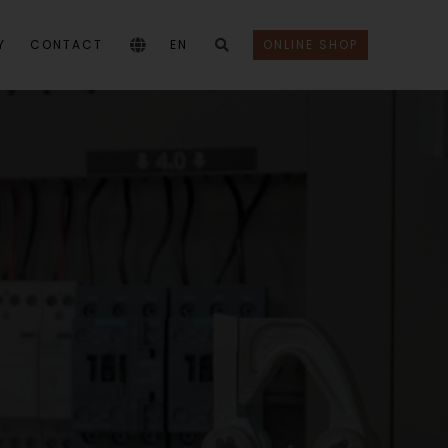
Y
CONTACT
EN
ONLINE SHOP