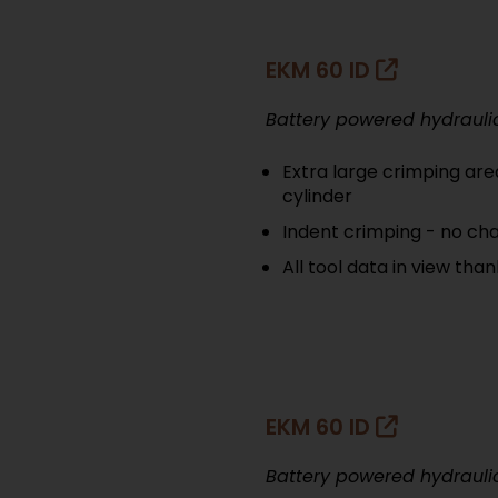
EKM 60 ID
Battery powered hydrauli
Extra large crimping are
cylinder
Indent crimping - no cha
All tool data in view tha
EKM 60 ID
Battery powered hydrauli