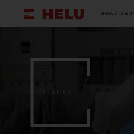
PRODUCTS & S
KLAUKE