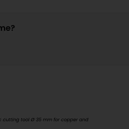
ime?
 cutting tool
Ø
35 mm for copper and