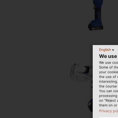
English
We use
We use cook
Some of the
your cookie
the use of
interesting
the course 
You can co
processing 
on "Reject 
them on or 
Privacy po