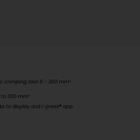
c crimping tool 6 - 300 mm²
p to 300 mm²
nks to display and i-press® app