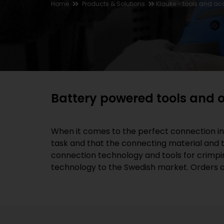
Home
Products & Solutions
Klauke - tools and ac
Battery powered tools and o
When it comes to the perfect connection in e
task and that the connecting material and th
connection technology and tools for crimpin
technology to the Swedish market. Orders ar