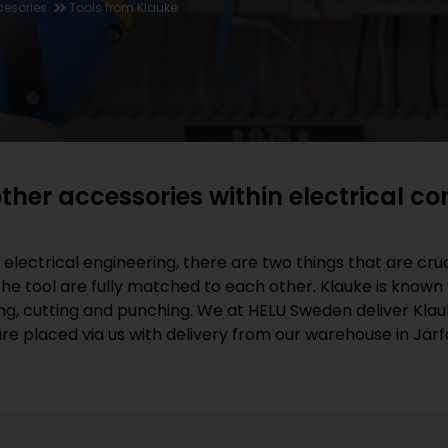
cesories
Tools from Klauke
ther accessories within electrical c
lectrical engineering, there are two things that are cruci
e tool are fully matched to each other. Klauke is known wo
g, cutting and punching. We at HELU Sweden deliver Klau
e placed via us with delivery from our warehouse in Järfä