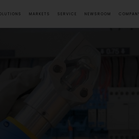
OLUTIONS
MARKETS
SERVICE
NEWSROOM
COMPAN