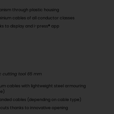
nism through plastic housing
inium cables of all conductor classes
nks to display and i-press® app
c cutting tool 65 mm
um cables with lightweight steel armouring
pe)
tranded cables (depending on cable type)
 cuts thanks to innovative opening