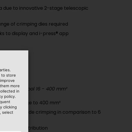
a due to innovative 2-stage telescopic
nge of crimping dies required
nks to display and i-press® app
rties.
 to store
 improve
e them more
c crimping tool 16 - 400 mm²
ollected in
y policy.
equent
crimping range to 400 mm²
y clicking
 thanks to wide crimping in comparison to 6
, select
m weight distribution