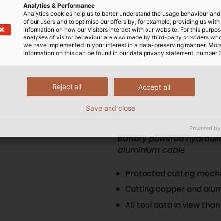
Analytics & Performance
All tool data in view tha
Analytics cookies help us to better understand the usage behaviour an
of our users and to optimise our offers by, for example, providing us with
information on how our visitors interact with our website. For this purpos
analyses of visitor behaviour are also made by third-party providers wh
we have implemented in your interest in a data-preserving manner. Mor
information on this can be found in our data privacy statement, number 
roduct range
Reject all
Accept all
Save and close
ESM 35
Powered by
Battery powered hydraulic
aluminium cable
Protected cutting mecha
Cutting copper and alum
All tool data in view tha