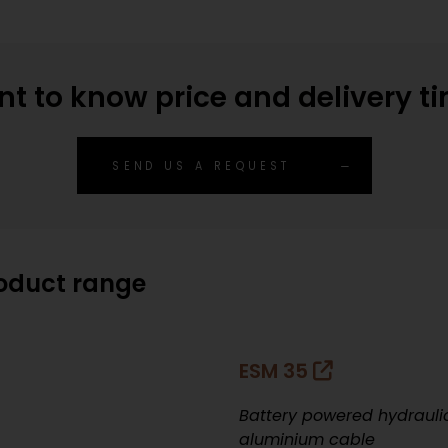
t to know price and delivery t
SEND US A REQUEST
roduct range
ESM 35
Battery powered hydraulic
aluminium cable