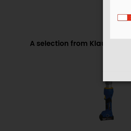
A selection from Klauke's p