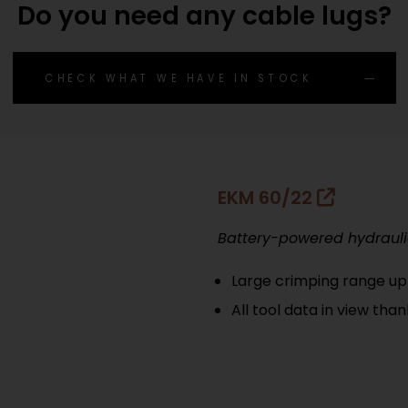
Do you need any cable lugs?
CHECK WHAT WE HAVE IN STOCK
EKM 60/22
Battery-powered hydrauli
Large crimping range u
All tool data in view tha