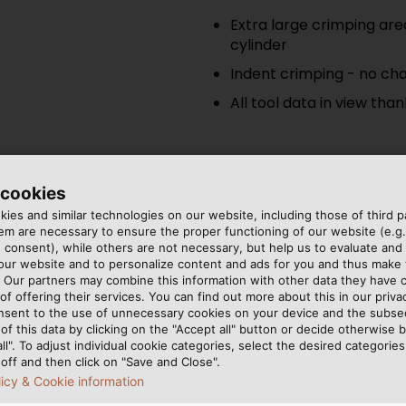
Extra large crimping are
cylinder
Indent crimping - no cha
All tool data in view tha
 cookies
ies and similar technologies on our website, including those of third pa
EK 120/42
m are necessary to ensure the proper functioning of our website (e.g.
 consent), while others are not necessary, but help us to evaluate and
 our website and to personalize content and ads for you and thus mak
Battery powered hydrauli
. Our partners may combine this information with other data they have c
of offering their services. You can find out more about this in our privac
nsent to the use of unnecessary cookies on your device and the subs
C-head with very wide 
of this data by clicking on the "Accept all" button or decide otherwise b
Up to 60 % fewer crimps
all". To adjust individual cookie categories, select the desired categories
off and then click on "Save and Close".
t tools
licy & Cookie information
Easy handling by optimu