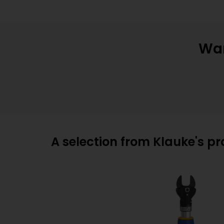
Wan
A selection from Klauke's p