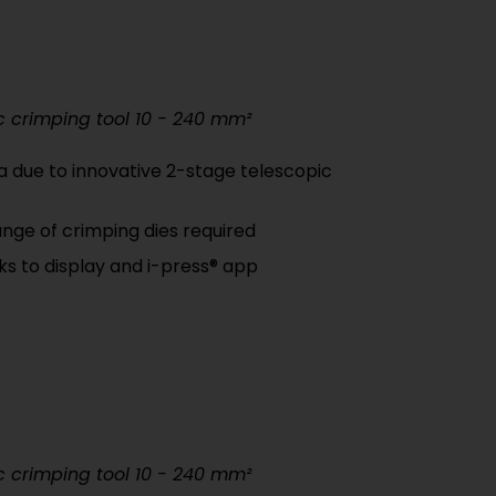
c crimping tool 10 - 240 mm²
a due to innovative 2-stage telescopic
nge of crimping dies required
nks to display and i-press® app
c crimping tool 10 - 240 mm²