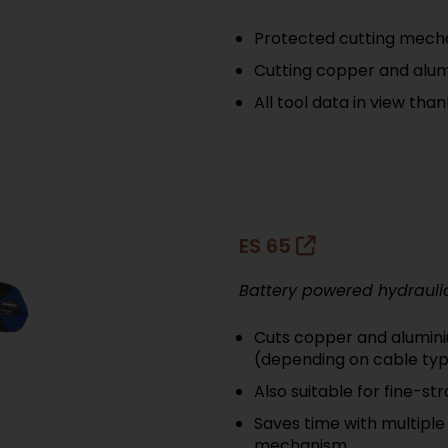
Protected cutting mecha
Cutting copper and alum
All tool data in view tha
ES 65
Battery powered hydrauli
Cuts copper and alumini
(depending on cable ty
Also suitable for fine-s
Saves time with multiple
mechanism