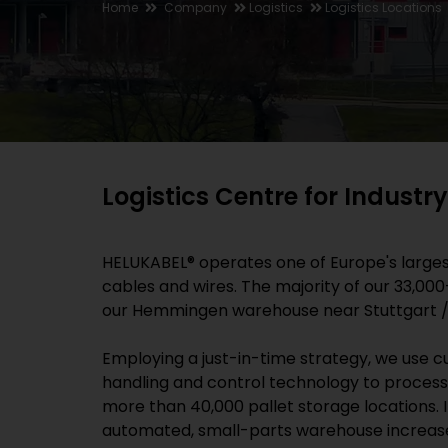
Home
Company
Logistics
Logistics Locations
Logistics Centre for Indust
HELUKABEL® operates one of Europe's largest
cables and wires. The majority of our 33,00
our Hemmingen warehouse near Stuttgart 
Employing a just-in-time strategy, we use 
handling and control technology to process
more than 40,000 pallet storage locations. In
automated, small-parts warehouse increase