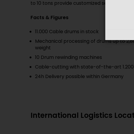
to 10 tons provide customized service and sh
Facts & Figures
11.000 Cable drums in stock
Mechanical processing of drums up to 2,8
weight
10 Drum rewinding machines
Cable-cutting with state-of-the-art 1.200
24h Delivery possible within Germany
International Logistics Loca