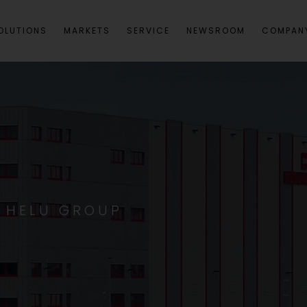
OLUTIONS
MARKETS
SERVICE
NEWSROOM
COMPAN
S HELU GROUP