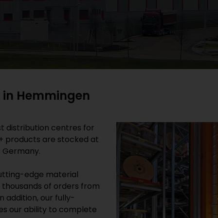
ry in Hemmingen
 distribution centres for
0+ products are stocked at
/ Germany.
cutting-edge material
 thousands of orders from
 addition, our fully-
s our ability to complete