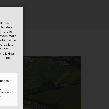
rties.
 to store
 improve
e them more
ollected in
y policy.
equent
y clicking
, select
d needs
e,
ose tools
e
3.