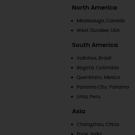
North America
Mississauga, Canada
West Dundee, USA
South America
Valinhos, Brasil
Bogotá, Colombia
Querétaro, Mexico
Panama City, Panama
Lima, Peru
Asia
Changzhou, China
Pune, India