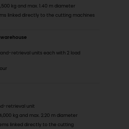
1,500 kg and max. 1.40 m diameter
ms linked directly to the cutting machines
 warehouse
-and-retrieval units each with 2 load
hour
nd-retrieval unit
 4,000 kg and max. 2.20 m diameter
ems linked directly to the cutting