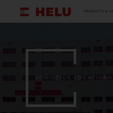
PRODUCTS & S
LOGISTICS LOCATION