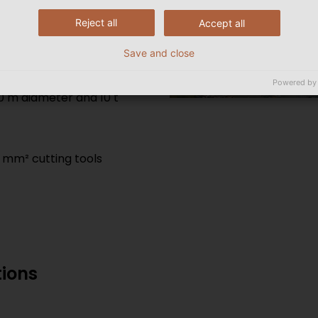
ort delivery times.
Reject all
Accept all
Save and close
Powered by
0 m diameter and 10 t
 mm² cutting tools
tions