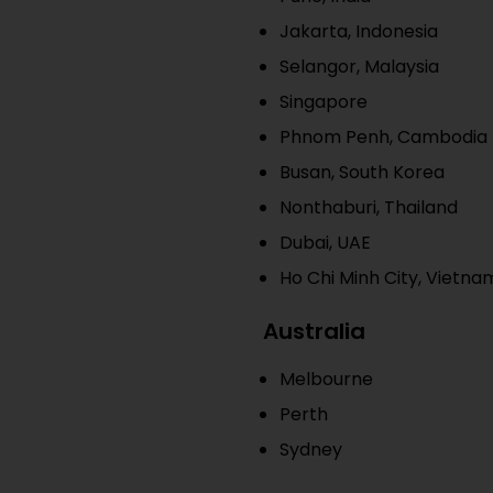
Jakarta, Indonesia
Selangor, Malaysia
Singapore
Phnom Penh, Cambodia
Busan, South Korea
Nonthaburi, Thailand
Dubai, UAE
Ho Chi Minh City, Vietna
Australia
Melbourne
Perth
Sydney