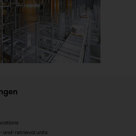
ingen
ocations
e-and-retrieval units