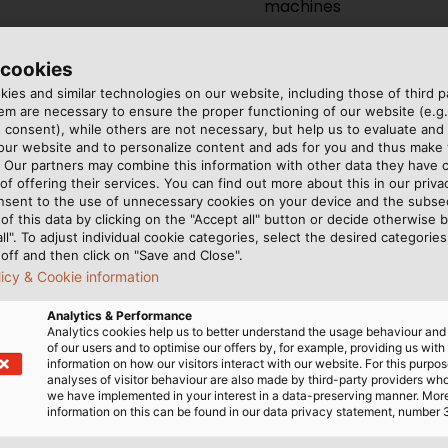
machines
 cookies
ies and similar technologies on our website, including those of third pa
m are necessary to ensure the proper functioning of our website (e.g.
 consent), while others are not necessary, but help us to evaluate and
 our website and to personalize content and ads for you and thus mak
. Our partners may combine this information with other data they have c
ructure in Neuenhagen/Berlin
of offering their services. You can find out more about this in our privac
nsent to the use of unnecessary cookies on your device and the subs
of this data by clicking on the "Accept all" button or decide otherwise b
all". To adjust individual cookie categories, select the desired categories
ive for ground and
off and then click on "Save and Close".
licy & Cookie information
panded to a 5,000 m²
Analytics & Performance
Analytics cookies help us to better understand the usage behaviour an
This means a significant
of our users and to optimise our offers by, for example, providing us with
ound and medium voltage
information on how our visitors interact with our website. For this purpos
analyses of visitor behaviour are also made by third-party providers wh
ture cables.
we have implemented in your interest in a data-preserving manner. Mor
information on this can be found in our data privacy statement, number 
oad bearing capacity of up