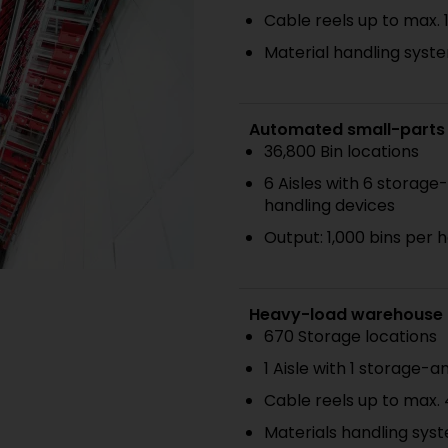
Cable reels up to max. 
Material handling syste
Automated small-parts
36,800 Bin locations
6 Aisles with 6 storage
handling devices
Output: 1,000 bins per 
Heavy-load warehouse
670 Storage locations
1 Aisle with 1 storage-a
Cable reels up to max.
Materials handling syst