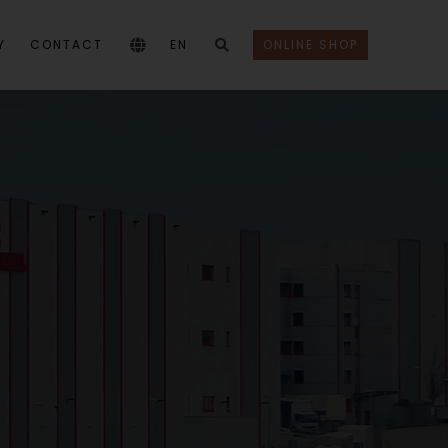
Y
CONTACT
EN
ONLINE SHOP