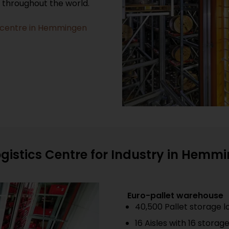
s throughout the world.
ics centre in Hemmingen
ogistics Centre for Industry in Hemm
Euro-pallet warehouse
40,500 Pallet storage l
16 Aisles with 16 storag