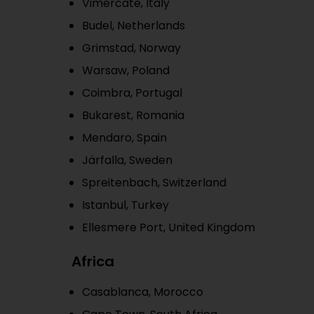
Vimercate, Italy
Budel, Netherlands
Grimstad, Norway
Warsaw, Poland
Coimbra, Portugal
Bukarest, Romania
Mendaro, Spain
Järfalla, Sweden
Spreitenbach, Switzerland
Istanbul, Turkey
Ellesmere Port, United Kingdom
Africa
Casablanca, Morocco