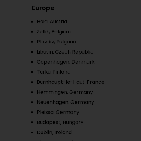
Europe
Haid, Austria
Zellik, Belgium
Plovdiv, Bulgaria
Libusin, Czech Republic
Copenhagen, Denmark
Turku, Finland
Burnhaupt-le-Haut, France
Hemmingen, Germany
Neuenhagen, Germany
Pleissa, Germany
Budapest, Hungary
Dublin, Ireland