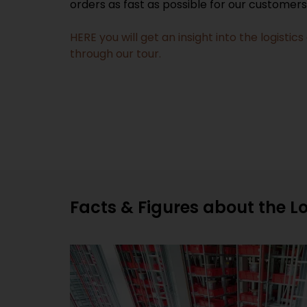
orders as fast as possible for our customer
HERE you will get an insight into the logist
through our tour.
Facts & Figures about the L