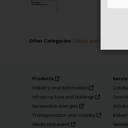
Other Categories:
Cables and Wires
|
Cabl
Products
Servic
Industry and automation
Catal
Infrastructure and buildings
Downl
Renewable energies
Windin
Transportation and mobility
Kabel
Media and event
Newsle