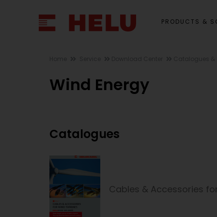
PRODUCTS & S
Home
Service
Download Center
Catalogues & 
Wind Energy
Catalogues
Cables & Accessories fo