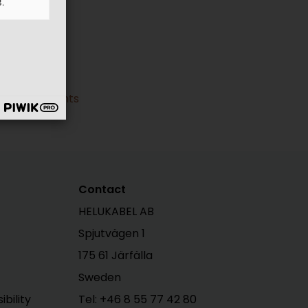
3.
ral Documents
Contact
HELUKABEL AB
Spjutvägen 1
175 61 Järfälla
Sweden
bility
Tel:
+46 8 55 77 42 80