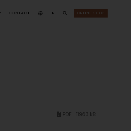
Y
CONTACT
EN
ONLINE SHOP
PDF | 11963 kB