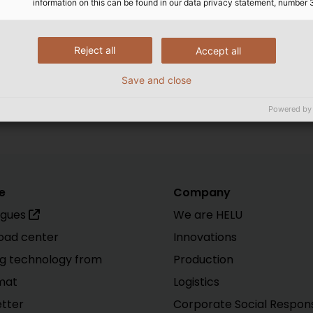
information on this can be found in our data privacy statement, number 
Reject all
Accept all
Save and close
e Accessories
|
Data, Network and Bus Technology
|
Gene
Powered by
e
Company
ogues
We are HELU
oad center
Innovations
g technology from
Production
mat
Logistics
tter
Corporate Social Responsi