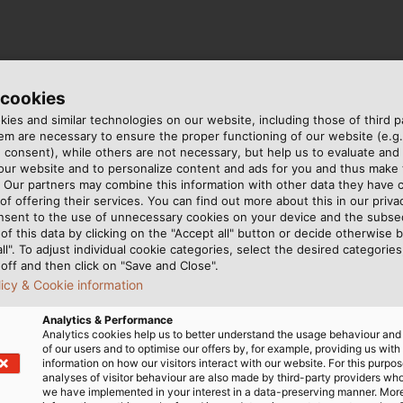
 cookies
ies and similar technologies on our website, including those of third pa
m are necessary to ensure the proper functioning of our website (e.g.
 consent), while others are not necessary, but help us to evaluate and
 our website and to personalize content and ads for you and thus mak
. Our partners may combine this information with other data they have c
of offering their services. You can find out more about this in our privac
g Technology for Wind Turbines
nsent to the use of unnecessary cookies on your device and the subs
of this data by clicking on the "Accept all" button or decide otherwise b
all". To adjust individual cookie categories, select the desired categories
off and then click on "Save and Close".
licy & Cookie information
Analytics & Performance
Analytics cookies help us to better understand the usage behaviour an
of our users and to optimise our offers by, for example, providing us with
information on how our visitors interact with our website. For this purpos
analyses of visitor behaviour are also made by third-party providers wh
 ALU
we have implemented in your interest in a data-preserving manner. Mor