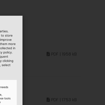
rties.
 to store
 improve
e them more
ollected in
y policy.
PDF | 1958 kB
equent
y clicking
, select
d needs
e,
ose tools
PDF | 1753 kB
e