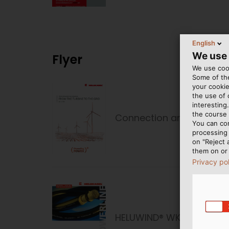
English
We use
Flyer
We use cook
Some of the
your cookie
the use of
interesting
the course 
Connection and Fastenin
You can co
processing 
on "Reject 
them on or 
Privacy po
HELUWIND® WK POWERLINE