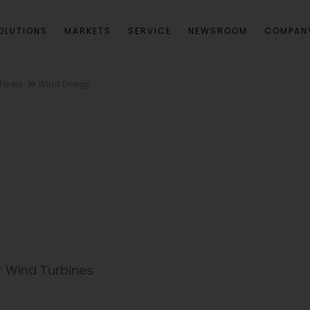
OLUTIONS
MARKETS
SERVICE
NEWSROOM
COMPAN
Flyers
Wind Energy
r Wind Turbines