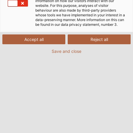
information on how our visitors interact with our
website. For this purpose, analyses of visitor
HELU E-Mail Newsletter
behaviour are also made by third-party providers
whose tools we have implemented in your interest in a
data-preserving manner. More information on this can
be found in our data privacy statement, number 3.
Don't miss anything anymore! Simply subscribe to
our newsletter and always be the first to know about
Accept all
Reject all
new offers, product news and company updates.
Save and close
Please note, the fields marked with * must be filled in.
Newsletter Subscription