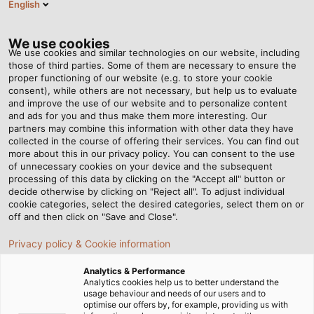
English
EN
Tog
nav
We use cookies
We use cookies and similar technologies on our website, including
those of third parties. Some of them are necessary to ensure the
proper functioning of our website (e.g. to store your cookie
consent), while others are not necessary, but help us to evaluate
and improve the use of our website and to personalize content
and ads for you and thus make them more interesting. Our
partners may combine this information with other data they have
collected in the course of offering their services. You can find out
THE HELU
more about this in our privacy policy. You can consent to the use
of unnecessary cookies on your device and the subsequent
NEWSLETTER
processing of this data by clicking on the "Accept all" button or
decide otherwise by clicking on "Reject all". To adjust individual
cookie categories, select the desired categories, select them on or
off and then click on "Save and Close".
Privacy policy & Cookie information
Analytics & Performance
Home
Service
Newsletter
Analytics cookies help us to better understand the
usage behaviour and needs of our users and to
optimise our offers by, for example, providing us with